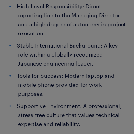
High-Level Responsibility: Direct
reporting line to the Managing Director
and a high degree of autonomy in project
execution.
Stable International Background: A key
role within a globally recognized
Japanese engineering leader.
Tools for Success: Modern laptop and
mobile phone provided for work
purposes.
Supportive Environment: A professional,
stress-free culture that values technical
expertise and reliability.