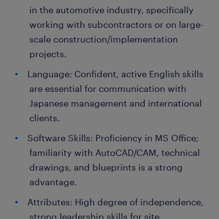
in the automotive industry, specifically
working with subcontractors or on large-
scale construction/implementation
projects.
Language: Confident, active English skills
are essential for communication with
Japanese management and international
clients.
Software Skills: Proficiency in MS Office;
familiarity with AutoCAD/CAM, technical
drawings, and blueprints is a strong
advantage.
Attributes: High degree of independence,
strong leadership skills for site