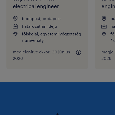
electrical engineer
engin
budapest, budapest
bu
határozatlan idejű
ha
főiskolai, egyetemi végzettség
fő
/ university
/ 
megjelenítve ekkor: 30 június
megjele
2026
2026