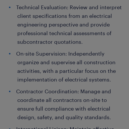
Technical Evaluation: Review and interpret
client specifications from an electrical
engineering perspective and provide
professional technical assessments of
subcontractor quotations.
On-site Supervision: Independently
organize and supervise all construction
activities, with a particular focus on the
implementation of electrical systems.
Contractor Coordination: Manage and
coordinate all contractors on-site to
ensure full compliance with electrical
design, safety, and quality standards.