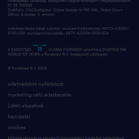
Felelősségű Társaság, bejegyzett Magyarországon - cégjegyzékszám:
munkahelyi teljesítmény
01 09 729305
Székhely: 1134 Budapest, Dózsa György út 146-148., Green Court
Office, A épület, 3. emelet,
toborzás
munkaerőpiac
nyilvántartásba vételi számok: munkaerő-kölcsönzés: 49713-4/2004-
0100-203 munkaerő-közvetítés: 49711-4/2004-0100-324
employer branding
hírlevél
A RANDSTAD,
, HUMAN FORWARD valamint a SHAPING THE
WORLD OF WORK a Randstad N.V. bejegyzett védjegyei.
© Randstad N.V. 2025
adatvédelmi nyilatkozat
marketing célú adatkezelés
üzleti alapelvek
kapcsolat
cookies
kötelezettségszegési/visszaélési kísérlet jelentése