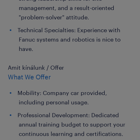
management, and a result-oriented
"problem-solver" attitude.
Technical Specialties: Experience with
Fanuc systems and robotics is nice to
have.
Amit kínálunk / Offer
What We Offer
Mobility: Company car provided,
including personal usage.
Professional Development: Dedicated
annual training budget to support your
continuous learning and certifications.