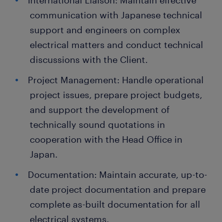
International Liaison: Maintain effective
communication with Japanese technical
support and engineers on complex
electrical matters and conduct technical
discussions with the Client.
Project Management: Handle operational
project issues, prepare project budgets,
and support the development of
technically sound quotations in
cooperation with the Head Office in
Japan.
Documentation: Maintain accurate, up-to-
date project documentation and prepare
complete as-built documentation for all
electrical systems.