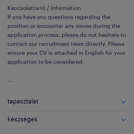
Kapcsolattartó / Information
If you have any questions regarding the
position or encounter any issues during the
application process, please do not hesitate to
contact our recruitment team directly. Please
ensure your CV is attached in English for your
application to be considered.
...
tapasztalat
1-3 év / 1-3 years
készségek
compliance