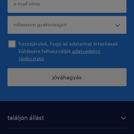
hozzájárulok, hogy az adataimat értesítések
küldésére felhasználják
adatvédelmi
tájékoztató
jóváhagyás
találjon állást
regisztráció