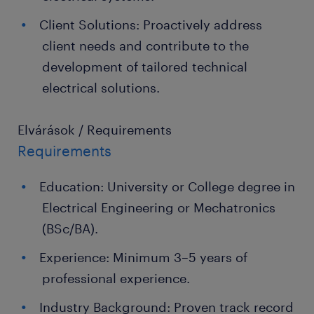
Client Solutions: Proactively address
client needs and contribute to the
development of tailored technical
electrical solutions.
Elvárások / Requirements
Requirements
Education: University or College degree in
Electrical Engineering or Mechatronics
(BSc/BA).
Experience: Minimum 3–5 years of
professional experience.
Industry Background: Proven track record