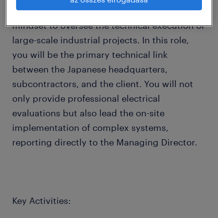
Engineer with a strong project management
mindset to oversee the technical execution of
large-scale industrial projects. In this role,
you will be the primary technical link
between the Japanese headquarters,
subcontractors, and the client. You will not
only provide professional electrical
evaluations but also lead the on-site
implementation of complex systems,
reporting directly to the Managing Director.
Key Activities: