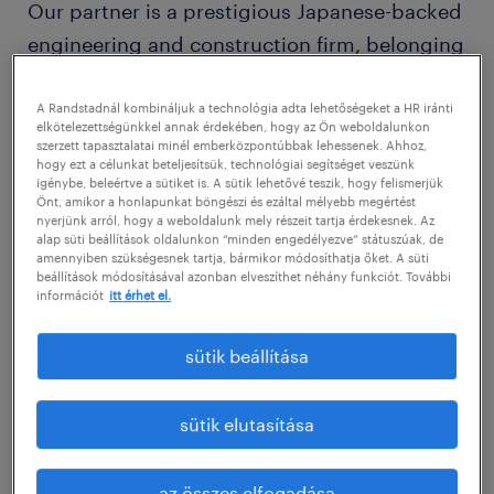
Our partner is a prestigious Japanese-backed
engineering and construction firm, belonging
to a world-leading global group. Unlike
traditional manufacturers, they specialize in
A Randstadnál kombináljuk a technológia adta lehetőségeket a HR iránti
elkötelezettségünkkel annak érdekében, hogy az Ön weboldalunkon
designing and installing the complex
szerzett tapasztalatai minél emberközpontúbbak lehessenek. Ahhoz,
hogy ezt a célunkat beteljesítsük, technológiai segítséget veszünk
technological systems where production
igénybe, beleértve a sütiket is. A sütik lehetővé teszik, hogy felismerjük
Önt, amikor a honlapunkat böngészi és ezáltal mélyebb megértést
actually happens. As experts in industrial
nyerjünk arról, hogy a weboldalunk mely részeit tartja érdekesnek. Az
paint shop technologies and HVAC systems
alap süti beállítások oldalunkon “minden engedélyezve” státuszúak, de
amennyiben szükségesnek tartja, bármikor módosíthatja őket. A süti
for major automotive players, they are at the
beállítások módosításával azonban elveszíthet néhány funkciót. További
információt
itt érhet el.
forefront of high-tech industrial engineering
and environmental protection.
sütik beállítása
Pozíció leírása / Job description
sütik elutasítása
The Role
We are seeking a high-level Site / Electrical
az összes elfogadása