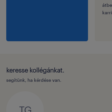
átbe
karri
keresse kollégánkat.
segítünk, ha kérdése van.
TG