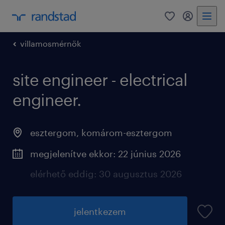
0
fiókom
villamosmérnök
site engineer - electrical
engineer.
esztergom
,
komárom-esztergom
megjelenítve ekkor: 22 június 2026
elérhető eddig: 30 augusztus 2026
jelentkezem