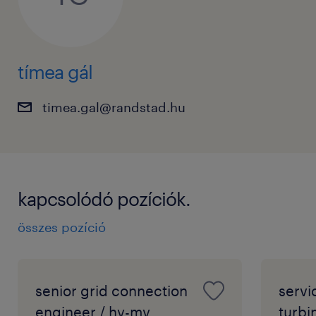
tímea gál
timea.gal@randstad.hu
kapcsolódó pozíciók.
összes pozíció
senior grid connection
servi
engineer / hv-mv
turbi