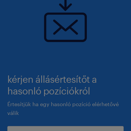
kérjen állásértesítőt a
hasonló pozíciókról
Értesítjük ha egy hasonló pozíció elérhetővé
válik