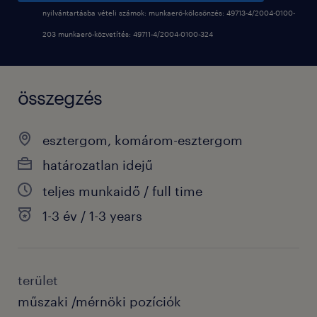
nyilvántartásba vételi számok: munkaerő-kölcsönzés: 49713-4/2004-0100-
203 munkaerő-közvetítés: 49711-4/2004-0100-324
összegzés
esztergom, komárom-esztergom
határozatlan idejű
teljes munkaidő / full time
1-3 év / 1-3 years
terület
műszaki /mérnöki pozíciók