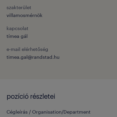
szakterület
villamosmérnök
kapcsolat
tímea gál
e-mail elérhetőség
timea.gal@randstad.hu
pozíció részletei
Cégleírás / Organisation/Department