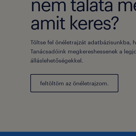
nem taláta m
amit keres?
Töltse fel önéletrajzát adatbázisunkba, 
Tanácsadóink megkereshessenek a legj
álláslehetőségekkel.
feltöltöm az önéletrajzom.