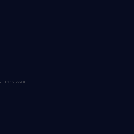
ber: 01 09 729305