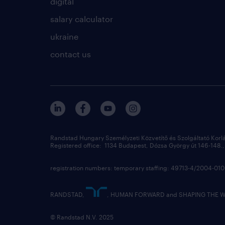
digital
salary calculator
ukraine
contact us
Randstad Hungary Személyzeti Közvetítő és Szolgáltató Korl
Registered office: 1134 Budapest, Dózsa György út 146-148., 
registration numbers: temporary staffing: 49713-4/2004-0
RANDSTAD,
, HUMAN FORWARD and SHAPING THE WOR
© Randstad N.V. 2025