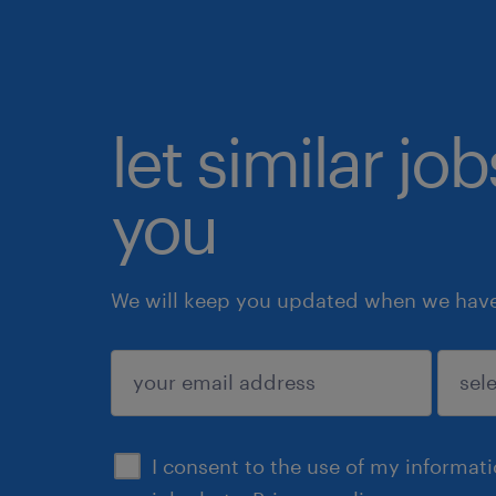
let similar jo
you
We will keep you updated when we have 
submit
I consent to the use of my informat