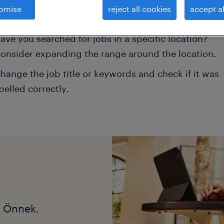
omise
reject all cookies
accept al
onsider removing some of the filters you have appli
ave you searched for jobs in a specific location?
onsider expanding the range around the location.
hange the job title or keywords and check if it was
pelled correctly.
k Önnek.