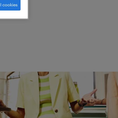
l cookies
ed.