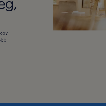
eg,
hogy
obb