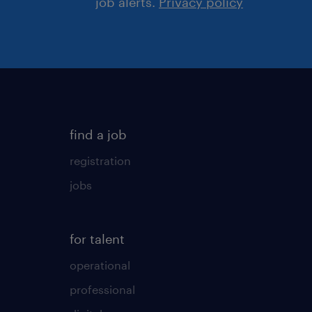
job alerts.
Privacy policy
find a job
registration
jobs
for talent
operational
professional