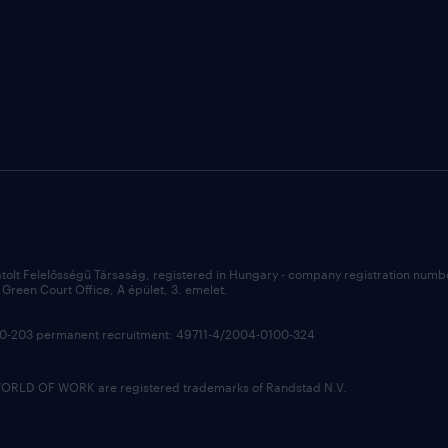
átolt Felelősségű Társaság, registered in Hungary - company registration num
Green Court Office, A épület, 3. emelet,
100-203 permanent recruitment: 49711-4/2004-0100-324
LD OF WORK are registered trademarks of Randstad N.V.