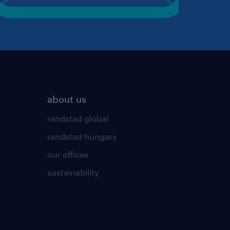
about us
randstad global
randstad hungary
our offices
sustainability