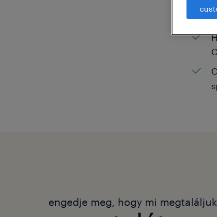
cust
C
H
C
C
s
engedje meg, hogy mi megtalálju