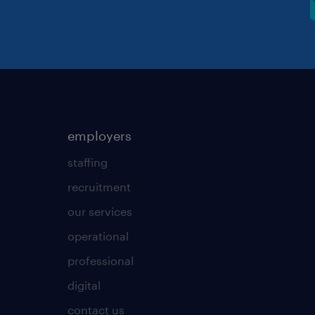
employers
staffing
recruitment
our services
operational
professional
digital
contact us