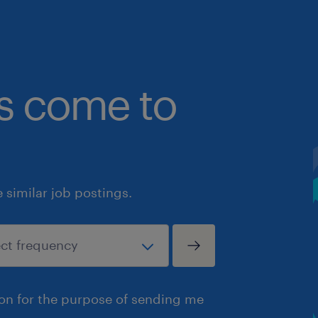
bs come to
similar job postings.
ion for the purpose of sending me