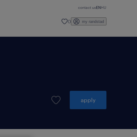
contact us
EN
HU
0
my randstad
apply