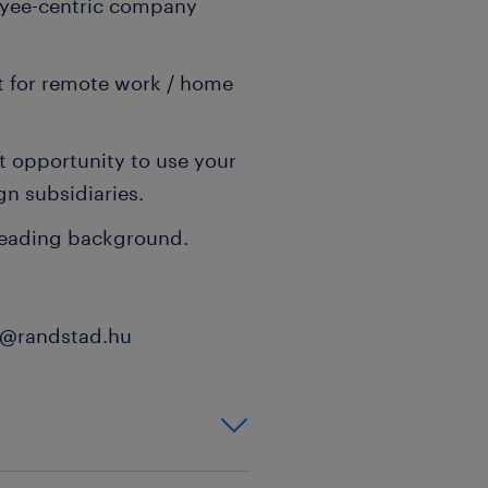
oyee-centric company
t for remote work / home
t opportunity to use your
gn subsidiaries.
-leading background.
th@randstad.hu