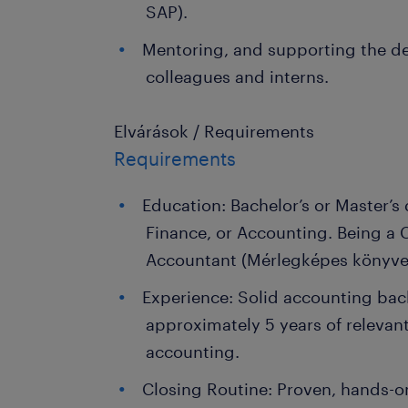
SAP).
Mentoring, and supporting the d
colleagues and interns.
Elvárások / Requirements
Requirements
Education: Bachelor’s or Master’s
Finance, or Accounting. Being a C
Accountant (Mérlegképes könyvel
Experience: Solid accounting ba
approximately 5 years of relevan
accounting.
Closing Routine: Proven, hands-o