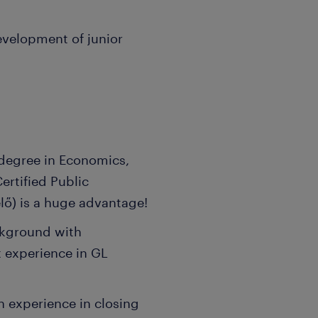
evelopment of junior
 degree in Economics,
ertified Public
ő) is a huge advantage!
ckground with
t experience in GL
n experience in closing