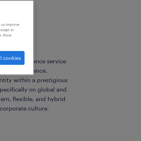
p us improve
accept or
e. More
l cookies
ial and insurance service
e market presence.
tity within a prestigious
ecifically on global and
ern, flexible, and hybrid
corporate culture.