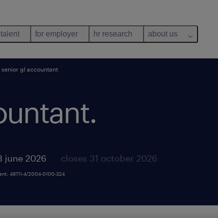
 talent
for employer
hr research
about us
senior gl accountant
ountant.
3 june 2026
closes 31 october 2026
ment: 49711-4/2004-0100-324