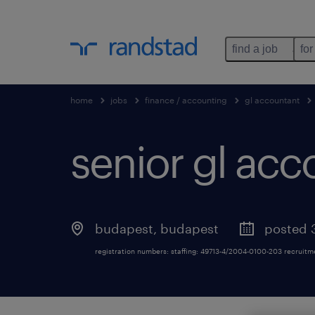
find a job
for
home
jobs
finance / accounting
gl accountant
senior gl acc
budapest
,
budapest
posted 
registration numbers: staffing: 49713-4/2004-0100-203 recruit