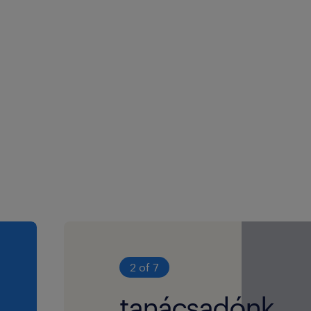
2 of 7
tanácsadónk