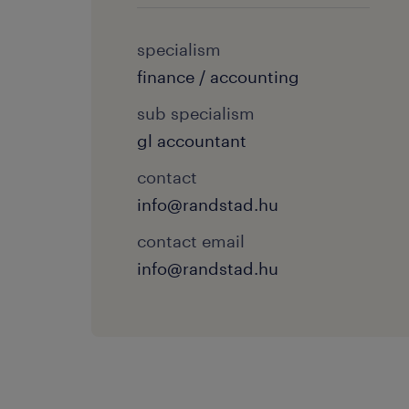
specialism
finance / accounting
sub specialism
gl accountant
contact
info@randstad.hu
contact email
info@randstad.hu