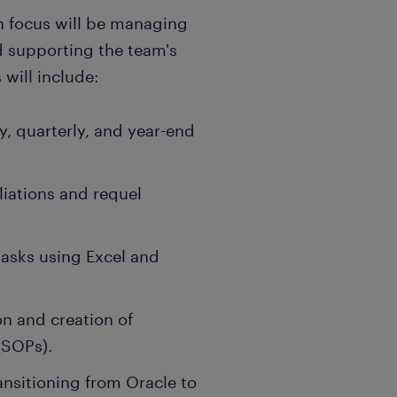
n focus will be managing
d supporting the team's
will include:
, quarterly, and year-end
liations and requel
asks using Excel and
n and creation of
(SOPs).
ansitioning from Oracle to