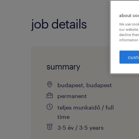
about co
job details
We use cooki
our website.
decline them
information 
cust
summary
budapest, budapest
permanent
teljes munkaidő / full
time
3-5 év / 3-5 years