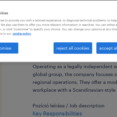
okies
es to provide you with a tailored experience, to diagnose technical problems, to hel
 We also use them to offer you more relevant information in searches. You can either 
, or click "customise" to specify your choice. You can change your options at any tim
is in our
cookie policy.
Cégleírás / Organisation/Department
omise
reject all cookies
accept al
Our partner is an international financ
provider with over 20 years of stabl
Operating as a legally independent en
global group, the company focuses sp
regional operations. They offer a mod
workplace with a Scandinavian-style 
Pozíció leírása / Job description
Key Responsibilities