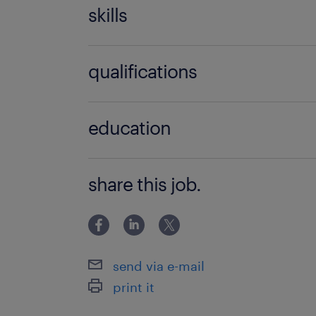
skills
accounting
qualifications
fluency in English
BSc / BA degree
general ledger
education
Főiskolai, egyetemi végzettség / Univ
share this job.
send via e-mail
print it