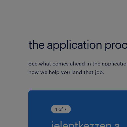
the application proc
See what comes ahead in the applicatio
how we help you land that job.
1 of 7
jelentkezzen a