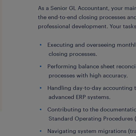
As a Senior GL Accountant, your mai
the end-to-end closing processes an
professional development. Your tasks 
Executing and overseeing monthly
closing processes.
Performing balance sheet reconci
processes with high accuracy.
Handling day-to-day accounting t
advanced ERP systems.
Contributing to the documentatio
Standard Operating Procedures 
Navigating system migrations (tr