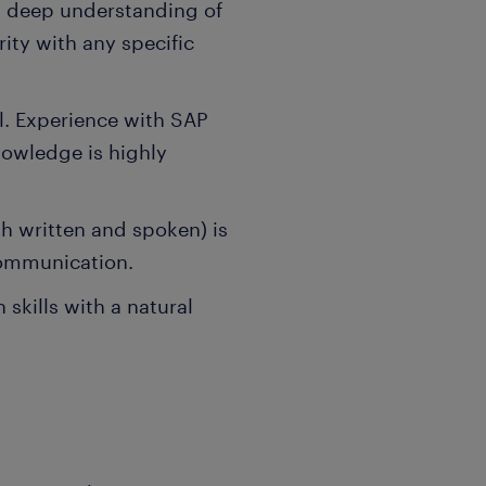
 a deep understanding of
rity with any specific
l. Experience with SAP
nowledge is highly
h written and spoken) is
 communication.
skills with a natural