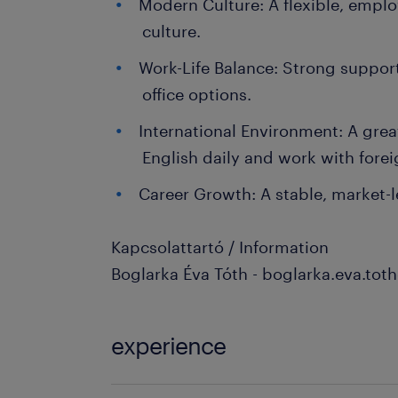
Modern Culture: A flexible, empl
culture.
Work-Life Balance: Strong suppor
office options.
International Environment: A grea
English daily and work with forei
Career Growth: A stable, market
Kapcsolattartó / Information
Boglarka Éva Tóth - boglarka.eva.to
experience
3-5 év / 3-5 years