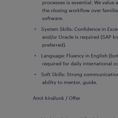
processes is essential. We value
the closing workflow over familia
software.
System Skills: Confidence in Exce
and/or Oracle is required (SAP k
preferred).
Language: Fluency in English (bot
required for daily international
Soft Skills: Strong communication 
ability to mentor, guide.
Amit kínálunk / Offer