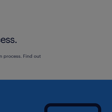
ess.
n process. Find out