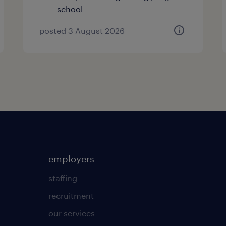
school
posted 3 August 2026
employers
staffing
recruitment
our services