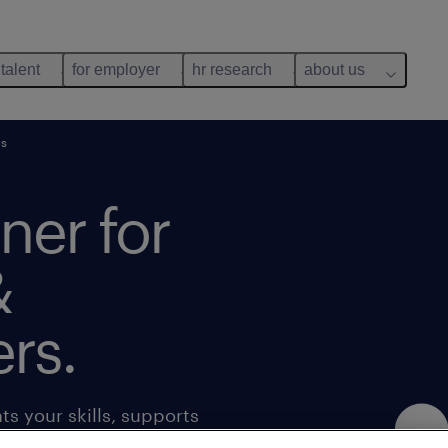
 talent
for employer
hr research
about us
rs
tner for
&
rs.
s your skills, supports
s. Get access to a range