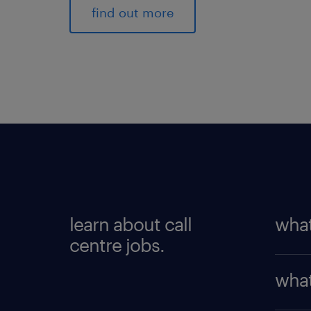
find out more
learn about call
what
centre jobs.
As a c
what
inquir
answe