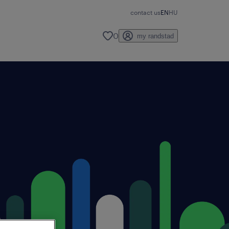
contact us
EN
HU
0
my randstad