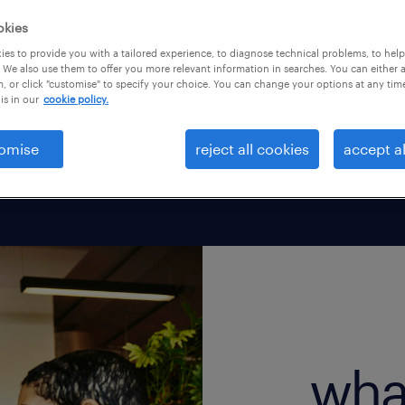
, temp, or contract
okies
e about your working
es to provide you with a tailored experience, to diagnose technical problems, to hel
 We also use them to offer you more relevant information in searches. You can either 
, or click "customise" to specify your choice. You can change your options at any tim
is in our
cookie policy.
omise
reject all cookies
accept al
wha