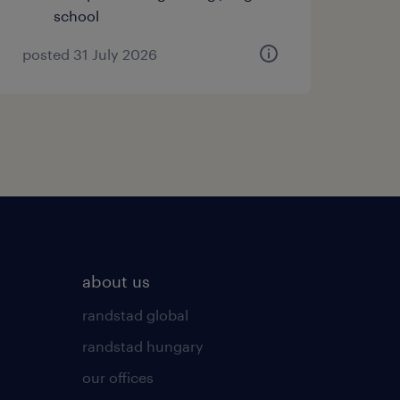
school
posted 31 July 2026
about us
randstad global
randstad hungary
our offices