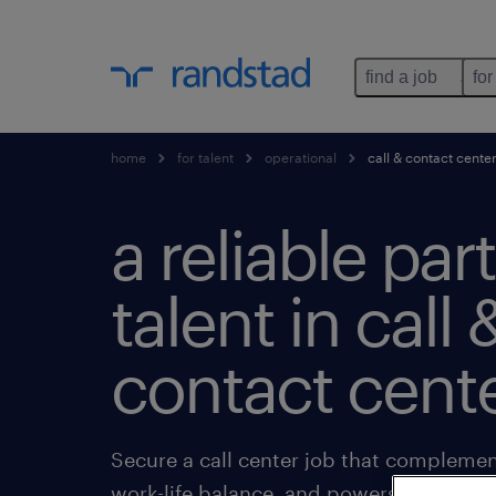
find a job
for
home
for talent
operational
call & contact cente
a reliable par
talent in call 
contact cente
Secure a call center job that complement
work-life balance, and powers your goal