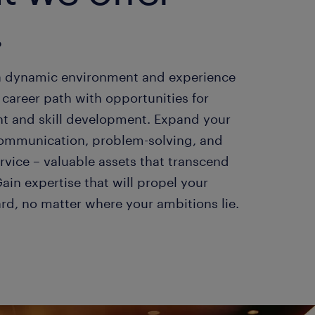
.
a dynamic environment and experience
career path with opportunities for
 and skill development. Expand your
n communication, problem-solving, and
rvice – valuable assets that transcend
Gain expertise that will propel your
ard, no matter where your ambitions lie.