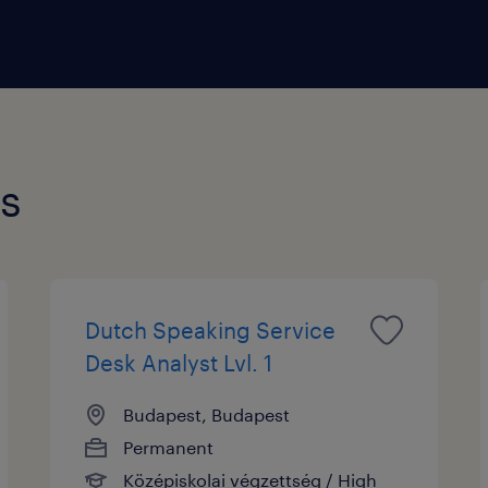
s and provide information about products or services
de overseeing operations, setting performance targe
ries professionally. A customer service manager also
ses and raise overall customer satisfaction.
bs
Dutch Speaking Service
Desk Analyst Lvl. 1
Budapest, Budapest
Permanent
Középiskolai végzettség / High