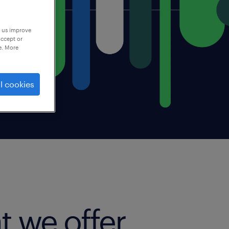
p us improve
accept or
e. More
l cookies
t we offer