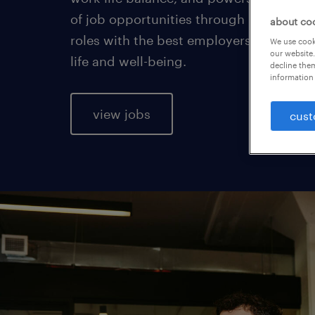
of job opportunities through permanent
about co
roles with the best employers, who car
We use cooki
our website.
life and well-being.
decline them
information 
view jobs
cust