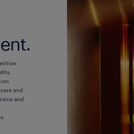
lent.
etitive
its.
from
hcare and
rvice and
s.