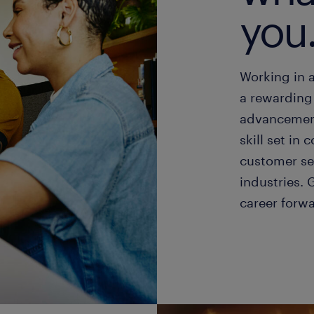
you
Working in 
a rewarding 
advancement
skill set i
customer se
industries. 
career forw