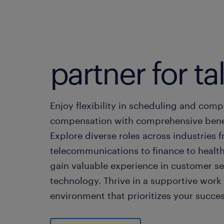
partner for ta
Enjoy flexibility in scheduling and comp
compensation with comprehensive benef
Explore diverse roles across industries 
telecommunications to finance to healt
gain valuable experience in customer se
technology. Thrive in a supportive work
environment that prioritizes your succes