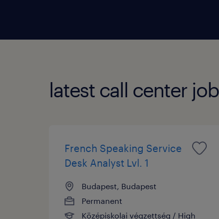
order
inclu
inqui
proces
latest call center jo
French Speaking Service
Desk Analyst Lvl. 1
Budapest, Budapest
Permanent
Középiskolai végzettség / High