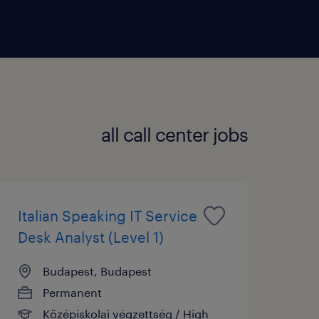
 in this setup.
ts and coaching staff to handle
 designs strategies to improve
all call center jobs
Italian Speaking IT Service
Desk Analyst (Level 1)
Budapest, Budapest
Permanent
Középiskolai végzettség / High