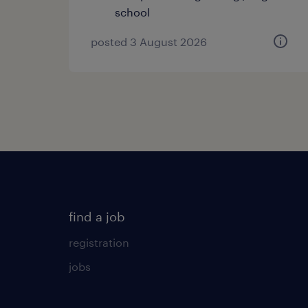
school
posted 3 August 2026
find a job
registration
jobs