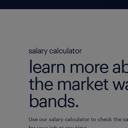
salary calculator
learn more a
the market w
bands.
Use our salary calculator to check the s
for your job at any time.