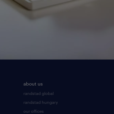
about us
randstad global
randstad hungary
our offices