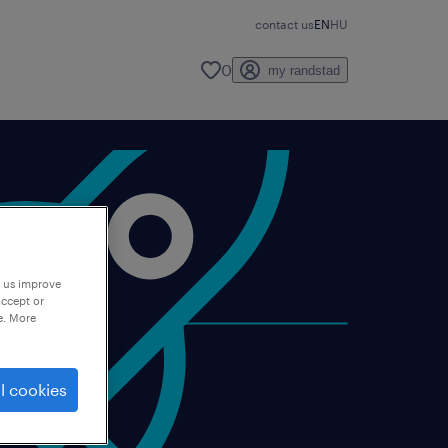
contact us
EN
HU
0
my randstad
p us improve
accept or
e. More
l cookies