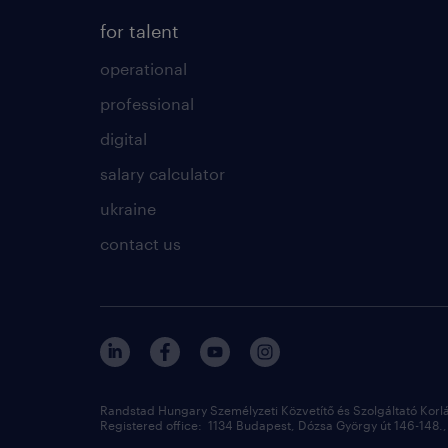
for talent
operational
professional
digital
salary calculator
ukraine
contact us
Randstad Hungary Személyzeti Közvetítő és Szolgáltató Korl
Registered office: 1134 Budapest, Dózsa György út 146-148., 