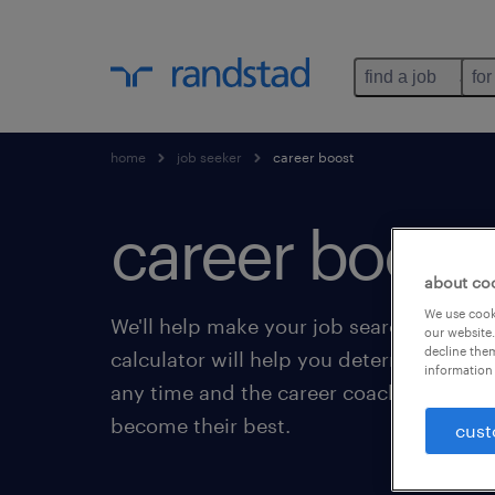
find a job
for
home
job seeker
career boost
career boost.
about co
We use cooki
We'll help make your job search even eas
our website.
decline them
calculator will help you determine your 
information 
any time and the career coaching service
become their best.
cust