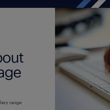
bout
age
alary range