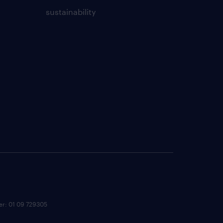
sustainability
ber: 01 09 729305