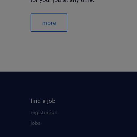
more
find a job
registration
jobs