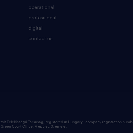
operational
professional
digital
contact us
átolt Felelősségű Társaság, registered in Hungary - company registration num
Green Court Office, A épület, 3. emelet,