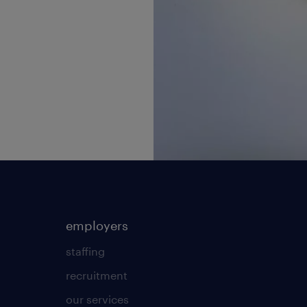
employers
staffing
recruitment
our services