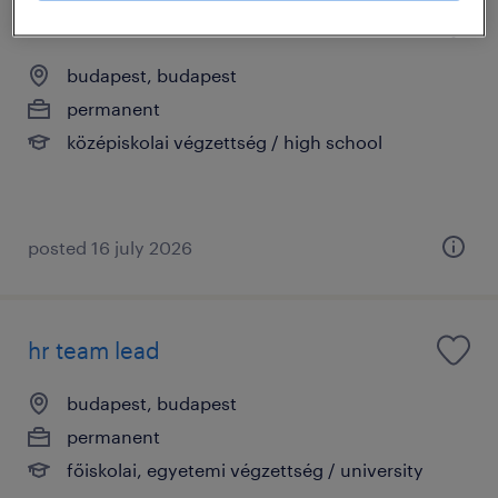
bérügyviteli munkatárs (budapest)
budapest, budapest
permanent
középiskolai végzettség / high school
posted 16 july 2026
hr team lead
budapest, budapest
permanent
főiskolai, egyetemi végzettség / university