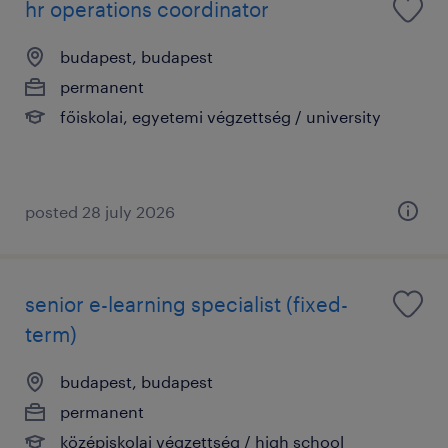
hr operations coordinator
budapest, budapest
permanent
főiskolai, egyetemi végzettség / university
posted 28 july 2026
senior e-learning specialist (fixed-
term)
budapest, budapest
permanent
középiskolai végzettség / high school