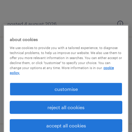
posted 4 august 2026
about cookies
We use cookies to provide you with a tailored experience, to diagnose
hr business partner (maternity cover)
technical problems, to help us improve our website. We also use them to
offer you more relevant information in searches. You can either accept or
decline them, or click "customise" to specify your choice. You can
budapest, budapest
change your options at any time. More information is in our
cookie
policy.
permanent
főiskolai, egyetemi végzettség / university
customise
reject all cookies
posted 4 june 2026
accept all cookies