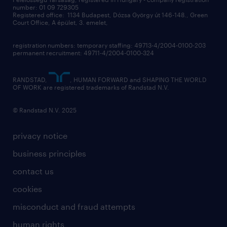
contact us
number: 01 09 729305
Registered office: 1134 Budapest, Dózsa György út 146-148., Green
Court Office, A épület, 3. emelet,
registration numbers: temporary staffing: 49713-4/2004-0100-203
permanent recruitment: 49711-4/2004-0100-324
RANDSTAD,
, HUMAN FORWARD and SHAPING THE WORLD
OF WORK are registered trademarks of Randstad N.V.
© Randstad N.V. 2025
privacy notice
business principles
contact us
cookies
misconduct and fraud attempts
human rights