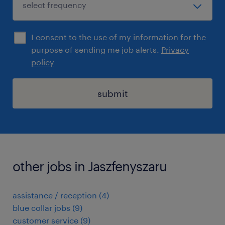
I consent to the use of my information for the
purpose of sending me job alerts.
Privacy
policy
submit
other jobs in Jaszfenyszaru
assistance / reception
(
4
)
blue collar jobs
(
9
)
customer service
(
9
)