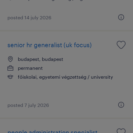
posted 14 july 2026
senior hr generalist (uk focus)
budapest, budapest
permanent
főiskolai, egyetemi végzettség / university
posted 7 july 2026
people administration specialist -