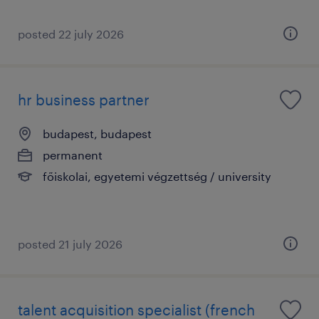
posted 22 july 2026
hr business partner
budapest, budapest
permanent
főiskolai, egyetemi végzettség / university
posted 21 july 2026
talent acquisition specialist (french