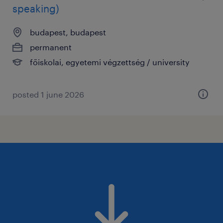
speaking)
budapest, budapest
permanent
főiskolai, egyetemi végzettség / university
posted 1 june 2026