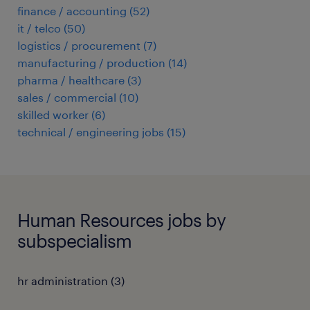
finance / accounting
(
52
)
it / telco
(
50
)
logistics / procurement
(
7
)
manufacturing / production
(
14
)
pharma / healthcare
(
3
)
sales / commercial
(
10
)
skilled worker
(
6
)
technical / engineering jobs
(
15
)
Human Resources jobs by
subspecialism
hr administration
(
3
)