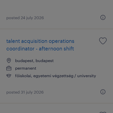
posted 24 july 2026
talent acquisition operations
coordinator - afternoon shift
budapest, budapest
permanent
főiskolai, egyetemi végzettség / university
posted 31 july 2026