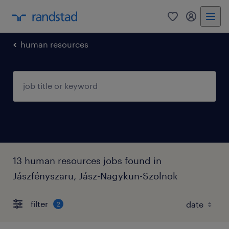
0
my randst
human resources
13 human resources jobs found in
Jászfényszaru, Jász-Nagykun-Szolnok
filter
2