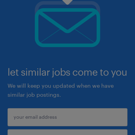
let similar jobs come to you
We will keep you updated when we have
similar job postings.