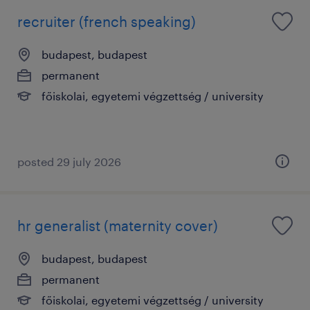
recruiter (french speaking)
budapest, budapest
permanent
főiskolai, egyetemi végzettség / university
posted 29 july 2026
hr generalist (maternity cover)
budapest, budapest
permanent
főiskolai, egyetemi végzettség / university