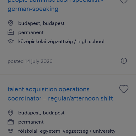
german-speaking
budapest, budapest
permanent
középiskolai végzettség / high school
posted 14 july 2026
talent acquisition operations
coordinator – regular/afternoon shift
budapest, budapest
permanent
főiskolai, egyetemi végzettség / university