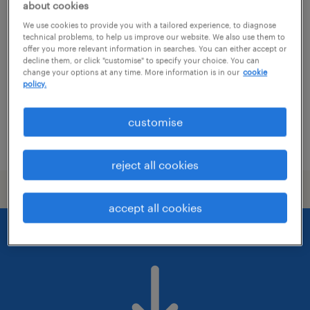
előkészítő mérnök
about cookies
We use cookies to provide you with a tailored experience, to diagnose
biatorbágy, pest
technical problems, to help us improve our website. We also use them to
offer you more relevant information in searches. You can either accept or
permanent
decline them, or click "customise" to specify your choice. You can
change your options at any time. More information is in our
cookie
főiskolai, egyetemi végzettség / university
policy.
customise
posted 16 july 2026
reject all cookies
accept all cookies