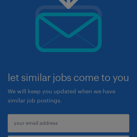
let similar jobs come to you
We will keep you updated when we have
similar job postings.