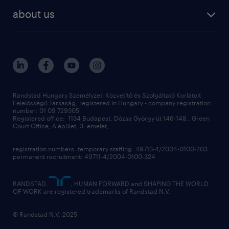
staffing
digital
about us
recruitment
salary calculator
randstad global
our services
ukraine
randstad hungary
operational
contact us
our offices
professional
sustainability
digital
Randstad Hungary Személyzeti Közvetítő és Szolgáltató Korlátolt
Felelősségű Társaság, registered in Hungary - company registration
contact us
number: 01 09 729305
Registered office: 1134 Budapest, Dózsa György út 146-148., Green
Court Office, A épület, 3. emelet,
registration numbers: temporary staffing: 49713-4/2004-0100-203
permanent recruitment: 49711-4/2004-0100-324
RANDSTAD,
, HUMAN FORWARD and SHAPING THE WORLD
OF WORK are registered trademarks of Randstad N.V.
© Randstad N.V. 2025