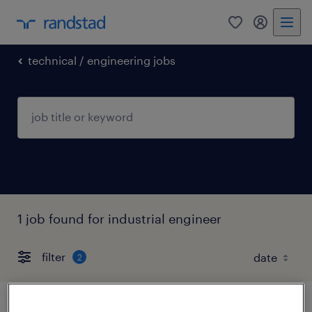
0
my randst
technical / engineering jobs
1 job found for industrial engineer
filter
2