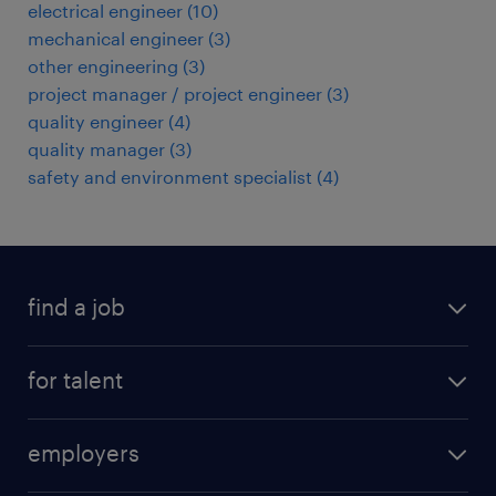
electrical engineer
(
10
)
mechanical engineer
(
3
)
other engineering
(
3
)
project manager / project engineer
(
3
)
quality engineer
(
4
)
quality manager
(
3
)
safety and environment specialist
(
4
)
find a job
registration
for talent
jobs
operational
employers
professional