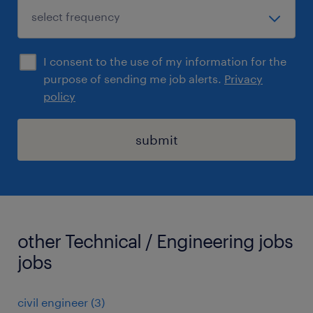
I consent to the use of my information for the
purpose of sending me job alerts.
Privacy
policy
submit
other Technical / Engineering jobs
jobs
civil engineer
(
3
)