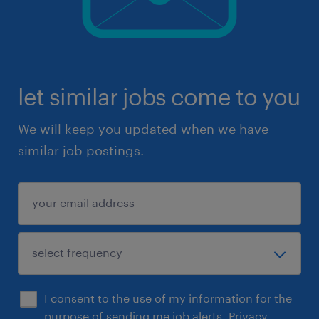
let similar jobs come to you
We will keep you updated when we have
similar job postings.
I consent to the use of my information for the
purpose of sending me job alerts.
Privacy