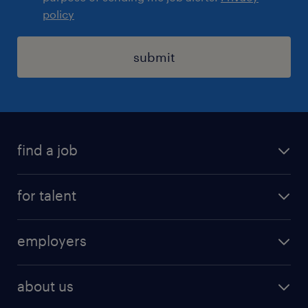
policy
submit
find a job
registration
for talent
jobs
operational
employers
professional
staffing
digital
about us
recruitment
salary calculator