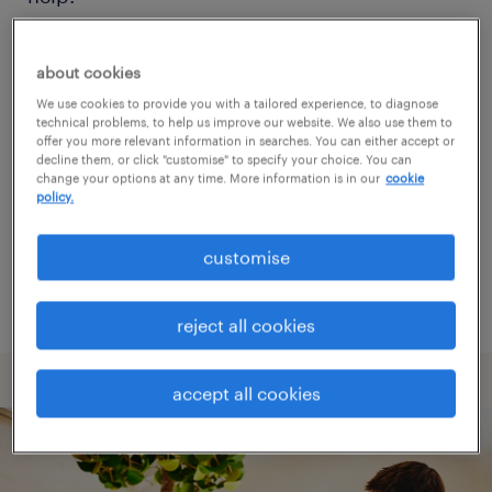
Consider removing some of the filters
about cookies
you have applied.
We use cookies to provide you with a tailored experience, to diagnose
technical problems, to help us improve our website. We also use them to
Have you searched for jobs in a specific
offer you more relevant information in searches. You can either accept or
decline them, or click "customise" to specify your choice. You can
location? Consider expanding the range
change your options at any time. More information is in our
cookie
policy.
around the location.
Change the job title or keywords and
customise
check if it was spelled correctly.
reject all cookies
accept all cookies