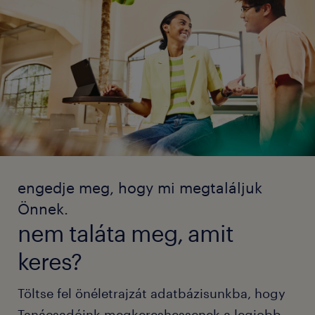
engedje meg, hogy mi megtaláljuk
Önnek.
nem taláta meg, amit
keres?
Töltse fel önéletrajzát adatbázisunkba, hogy
Tanácsadóink megkereshessenek a legjobb