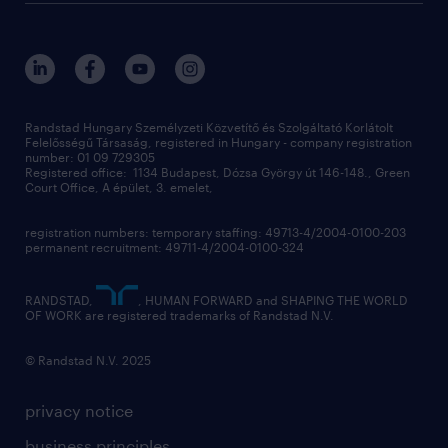
randstad global
our services
ukraine
randstad hungary
operational
contact us
our offices
professional
sustainability
digital
Randstad Hungary Személyzeti Közvetítő és Szolgáltató Korlátolt
Felelősségű Társaság, registered in Hungary - company registration
contact us
number: 01 09 729305
Registered office: 1134 Budapest, Dózsa György út 146-148., Green
Court Office, A épület, 3. emelet,
registration numbers: temporary staffing: 49713-4/2004-0100-203
permanent recruitment: 49711-4/2004-0100-324
RANDSTAD,
, HUMAN FORWARD and SHAPING THE WORLD
OF WORK are registered trademarks of Randstad N.V.
© Randstad N.V. 2025
privacy notice
business principles