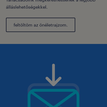
álláslehetőségekkel.
feltöltöm az önéletrajzom.