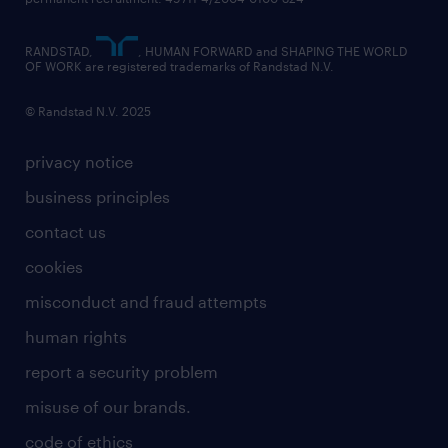
RANDSTAD,
, HUMAN FORWARD and SHAPING THE WORLD
OF WORK are registered trademarks of Randstad N.V.
© Randstad N.V. 2025
privacy notice
business principles
contact us
cookies
misconduct and fraud attempts
human rights
report a security problem
misuse of our brands.
code of ethics