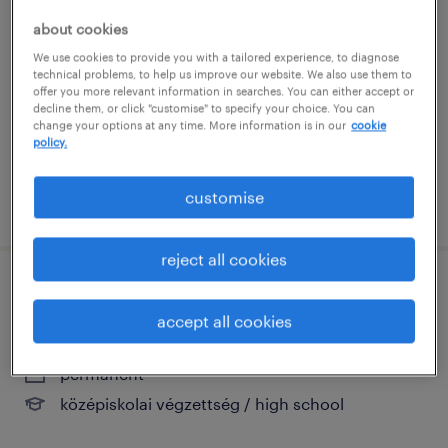
szerszámgép értékesítő
about cookies
szeged, csongrád
We use cookies to provide you with a tailored experience, to diagnose
technical problems, to help us improve our website. We also use them to
permanent
offer you more relevant information in searches. You can either accept or
középiskolai végzettség / high school
decline them, or click "customise" to specify your choice. You can
change your options at any time. More information is in our
cookie
policy.
customise
posted 1 august 2026
reject all cookies
területi képviselő - vas megye
accept all cookies
szombathely, vas
permanent
középiskolai végzettség / high school