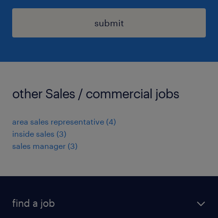
submit
other Sales / commercial jobs
area sales representative
(
4
)
inside sales
(
3
)
sales manager
(
3
)
find a job