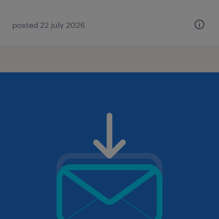
posted 22 july 2026