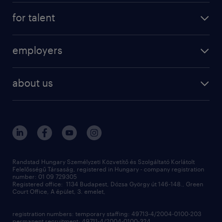
registration
for talent
jobs
operational
employers
professional
staffing
digital
about us
recruitment
salary calculator
randstad global
our services
ukraine
randstad hungary
operational
contact us
our offices
professional
sustainability
digital
Randstad Hungary Személyzeti Közvetítő és Szolgáltató Korlátolt
Felelősségű Társaság, registered in Hungary - company registration
contact us
number: 01 09 729305
Registered office: 1134 Budapest, Dózsa György út 146-148., Green
Court Office, A épület, 3. emelet,
registration numbers: temporary staffing: 49713-4/2004-0100-203
permanent recruitment: 49711-4/2004-0100-324