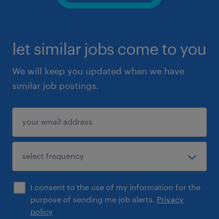
let similar jobs come to you
We will keep you updated when we have
similar job postings.
I consent to the use of my information for the
purpose of sending me job alerts.
Privacy
policy