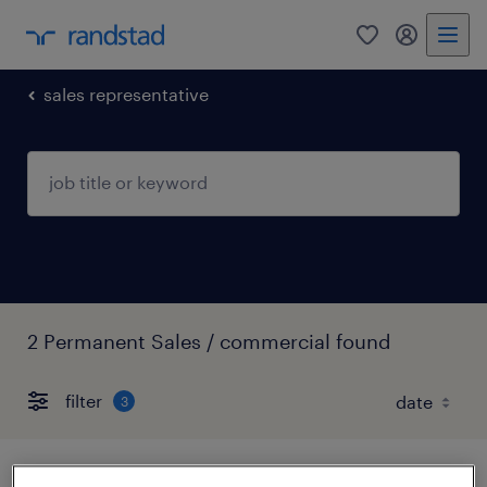
0
my randst
sales representative
2 Permanent Sales / commercial found
filter
3