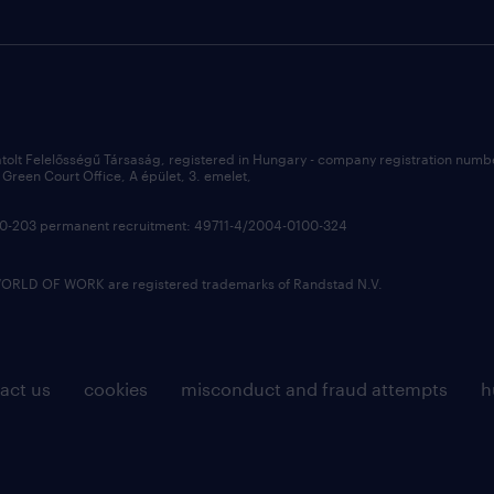
átolt Felelősségű Társaság, registered in Hungary - company registration num
Green Court Office, A épület, 3. emelet,
100-203 permanent recruitment: 49711-4/2004-0100-324
LD OF WORK are registered trademarks of Randstad N.V.
act us
cookies
misconduct and fraud attempts
h