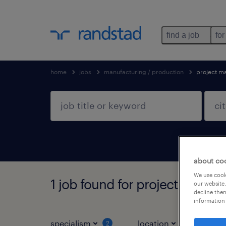
find a job
for
home
jobs
manufacturing / production
project m
about co
We use cooki
1 job found for project manage
our website.
decline them
information 
specialism
location
job ty
2