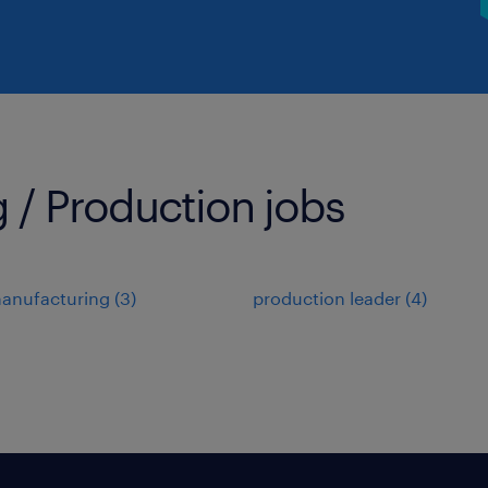
 / Production jobs
manufacturing
(
3
)
production leader
(
4
)