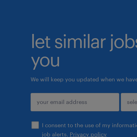
let similar jo
you
We will keep you updated when we have 
submit
I consent to the use of my informat
job alerts.
Privacy policy