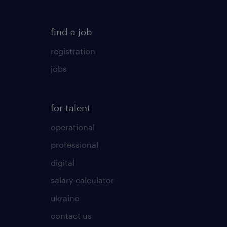
find a job
registration
jobs
for talent
operational
professional
digital
salary calculator
ukraine
contact us