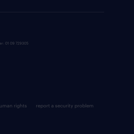
ber: 01 09 729305
uman rights
report a security problem