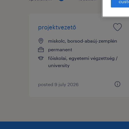
cust
projektvezető
miskolc, borsod-abaúj-zemplén
permanent
főiskolai, egyetemi végzettség /
university
posted 9 july 2026