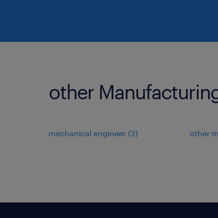
other Manufacturing
mechanical engineer
(
3
)
other 