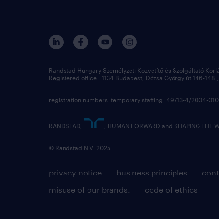
Randstad Hungary Személyzeti Közvetítő és Szolgáltató Korl
Registered office: 1134 Budapest, Dózsa György út 146-148., 
registration numbers: temporary staffing: 49713-4/2004-0
RANDSTAD,
, HUMAN FORWARD and SHAPING THE WOR
© Randstad N.V. 2025
privacy notice
business principles
cont
misuse of our brands.
code of ethics