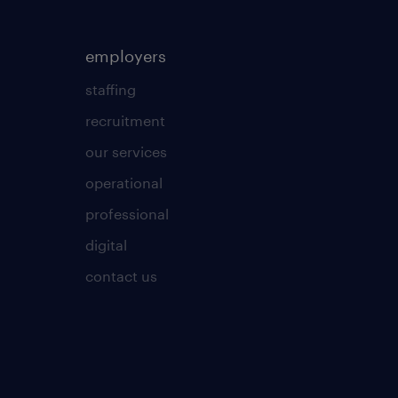
employers
staffing
recruitment
our services
operational
professional
digital
contact us