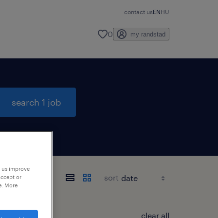
contact us
EN
HU
0
my randstad
search 1 job
p us improve
sort
accept or
e. More
clear all