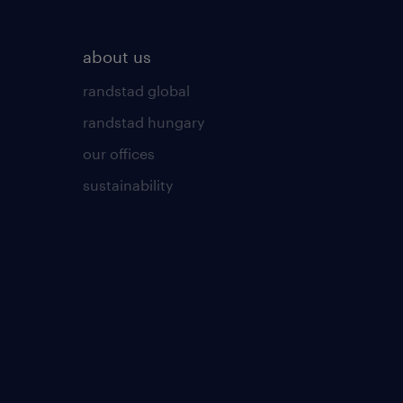
about us
randstad global
randstad hungary
our offices
sustainability