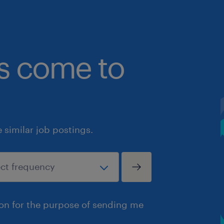
bs come to
similar job postings.
ion for the purpose of sending me