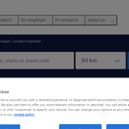
 talent
for employer
hr research
about us
anager / project engineer
okies
es to provide you with a tailored experience, to diagnose technical problems, to hel
r / project engineer
 We also use them to offer you more relevant information in searches. You can either 
, or click "customise" to specify your choice. You can change your options at any tim
is in our
cookie policy.
pes