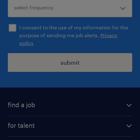
I consent to the use of my information for the
purpose of sending me job alerts.
Privacy
policy
submit
find a job
registration
for talent
jobs