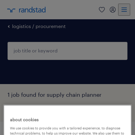
0
my randst
logistics / procurement
1 job found for supply chain planner
filter
2
about cookies
We use cookies to provide you with a tailored experience, to diagnose
technical problems, to help us improve our website. We also use them to