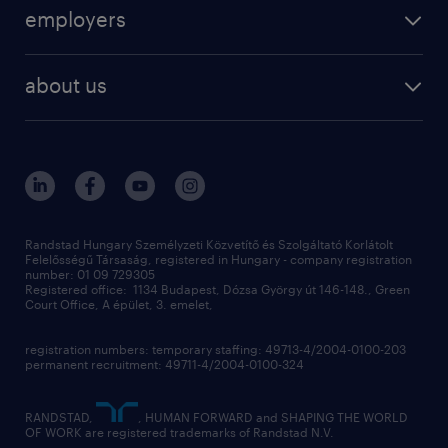
operational
employers
professional
staffing
digital
about us
recruitment
salary calculator
randstad global
our services
ukraine
randstad hungary
operational
contact us
our offices
professional
sustainability
digital
Randstad Hungary Személyzeti Közvetítő és Szolgáltató Korlátolt
Felelősségű Társaság, registered in Hungary - company registration
contact us
number: 01 09 729305
Registered office: 1134 Budapest, Dózsa György út 146-148., Green
Court Office, A épület, 3. emelet,
registration numbers: temporary staffing: 49713-4/2004-0100-203
permanent recruitment: 49711-4/2004-0100-324
RANDSTAD,
, HUMAN FORWARD and SHAPING THE WORLD
OF WORK are registered trademarks of Randstad N.V.