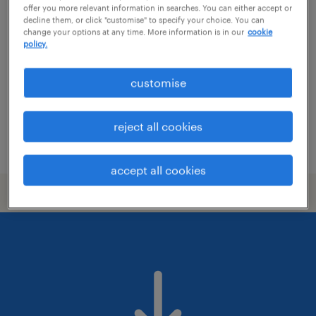
ellátási lánc tervező
offer you more relevant information in searches. You can either accept or
decline them, or click "customise" to specify your choice. You can
change your options at any time. More information is in our
cookie
baja, bács-kiskun
policy.
permanent
főiskolai, egyetemi végzettség / university
customise
reject all cookies
posted 2 june 2026
accept all cookies