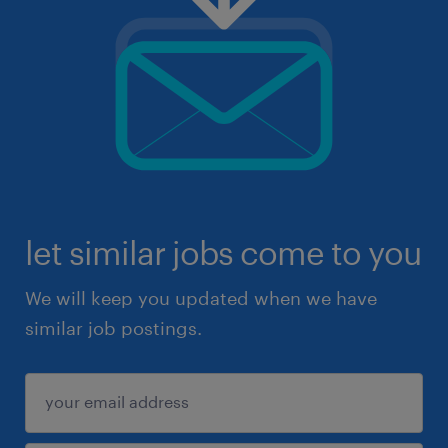
let similar jobs come to you
We will keep you updated when we have
similar job postings.