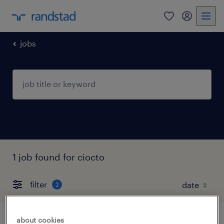
0
my randst
jobs
1 job found for ciocto
filter
2
about cookies