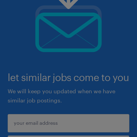
let similar jobs come to you
We will keep you updated when we have
similar job postings.