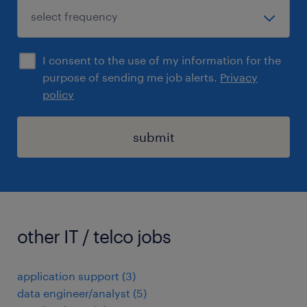
I consent to the use of my information for the
purpose of sending me job alerts.
Privacy
policy
submit
other IT / telco jobs
application support
(
3
)
data engineer/analyst
(
5
)