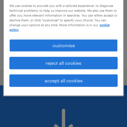
it director
We use cookies to provide you with a tailored experience, to diagnose
technical problems, to help us improve our website. We also use them to
budapest, budapest
offer you more relevant information in searches. You can either accept or
decline them, or click "customise" to specify your choice. You can
permanent
change your options at any time. More information is in our
cookie
policy.
főiskolai, egyetemi végzettség / university
customise
posted 21 july 2026
reject all cookies
accept all cookies