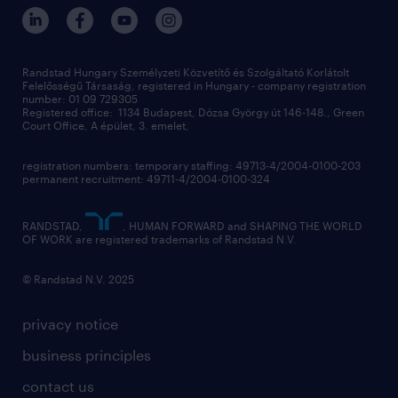
randstad hungary
operational
contact us
our offices
professional
sustainability
digital
Randstad Hungary Személyzeti Közvetítő és Szolgáltató Korlátolt
Felelősségű Társaság, registered in Hungary - company registration
contact us
number: 01 09 729305
Registered office: 1134 Budapest, Dózsa György út 146-148., Green
Court Office, A épület, 3. emelet,
registration numbers: temporary staffing: 49713-4/2004-0100-203
permanent recruitment: 49711-4/2004-0100-324
RANDSTAD,
, HUMAN FORWARD and SHAPING THE WORLD
OF WORK are registered trademarks of Randstad N.V.
© Randstad N.V. 2025
privacy notice
business principles
contact us