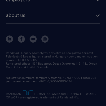
professional
staffing
digital
about us
recruitment
salary calculator
randstad global
our services
ukraine
randstad hungary
operational
contact us
our offices
professional
sustainability
digital
Randstad Hungary Személyzeti Közvetítő és Szolgáltató Korlátolt
Felelősségű Társaság, registered in Hungary - company registration
contact us
number: 01 09 729305
Registered office: 1134 Budapest, Dózsa György út 146-148., Green
Court Office, A épület, 3. emelet,
registration numbers: temporary staffing: 49713-4/2004-0100-203
permanent recruitment: 49711-4/2004-0100-324
RANDSTAD,
, HUMAN FORWARD and SHAPING THE WORLD
OF WORK are registered trademarks of Randstad N.V.