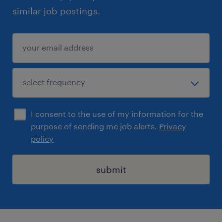
similar job postings.
I consent to the use of my information for the
purpose of sending me job alerts.
Privacy
policy
submit