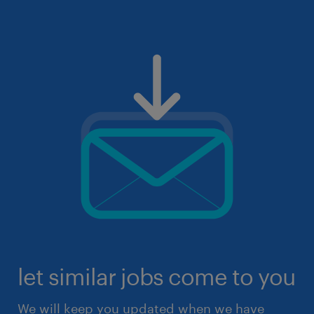
let similar jobs come to you
We will keep you updated when we have