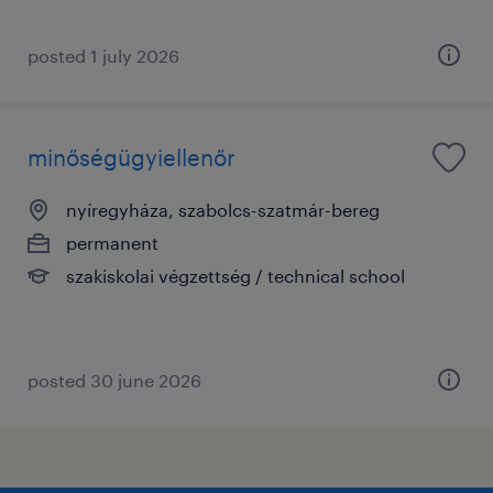
posted 1 july 2026
minőségügyiellenőr
nyíregyháza, szabolcs-szatmár-bereg
permanent
szakiskolai végzettség / technical school
posted 30 june 2026