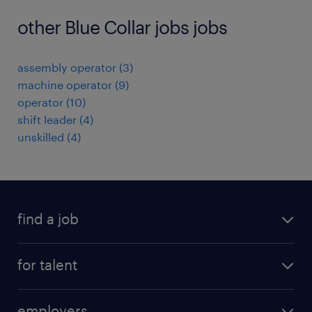
other Blue Collar jobs jobs
assembly operator
(
3
)
machine operator
(
9
)
operator
(
10
)
shift leader
(
4
)
unskilled
(
4
)
find a job
registration
for talent
jobs
operational
employers