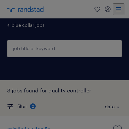
0
my randst
blue collar jobs
3 jobs found for quality controller
filter
2