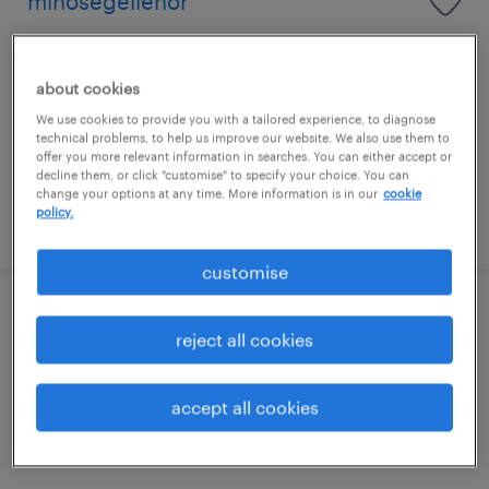
minőségellenőr
sirok, heves
permanent
about cookies
középiskolai végzettség / high school
We use cookies to provide you with a tailored experience, to diagnose
technical problems, to help us improve our website. We also use them to
offer you more relevant information in searches. You can either accept or
decline them, or click "customise" to specify your choice. You can
change your options at any time. More information is in our
cookie
policy.
posted 17 july 2026
customise
minőségügyi ellenőr
reject all cookies
miskolc, borsod-abaúj-zemplén
accept all cookies
permanent
szakiskolai végzettség / technical school