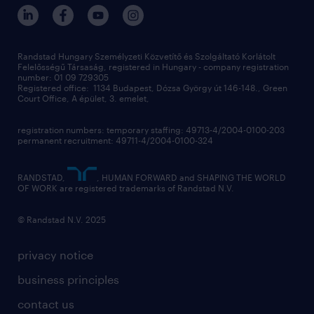
randstad hungary
operational
contact us
our offices
professional
sustainability
digital
Randstad Hungary Személyzeti Közvetítő és Szolgáltató Korlátolt
Felelősségű Társaság, registered in Hungary - company registration
contact us
number: 01 09 729305
Registered office: 1134 Budapest, Dózsa György út 146-148., Green
Court Office, A épület, 3. emelet,
registration numbers: temporary staffing: 49713-4/2004-0100-203
permanent recruitment: 49711-4/2004-0100-324
RANDSTAD,
, HUMAN FORWARD and SHAPING THE WORLD
OF WORK are registered trademarks of Randstad N.V.
© Randstad N.V. 2025
privacy notice
business principles
contact us