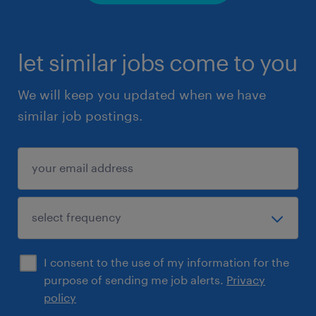
let similar jobs come to you
We will keep you updated when we have
similar job postings.
I consent to the use of my information for the
purpose of sending me job alerts.
Privacy
policy