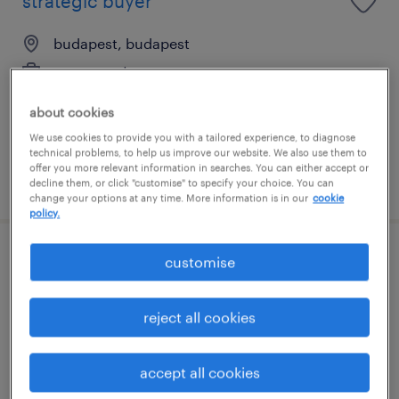
strategic buyer
budapest, budapest
permanent
főiskolai, egyetemi végzettség / university
about cookies
We use cookies to provide you with a tailored experience, to diagnose
technical problems, to help us improve our website. We also use them to
offer you more relevant information in searches. You can either accept or
posted 4 august 2026
decline them, or click "customise" to specify your choice. You can
change your options at any time. More information is in our
cookie
policy.
indirect buyer
customise
sirok, heves
reject all cookies
permanent
főiskolai, egyetemi végzettség / university
accept all cookies