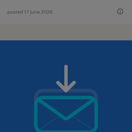
posted 17 june 2026