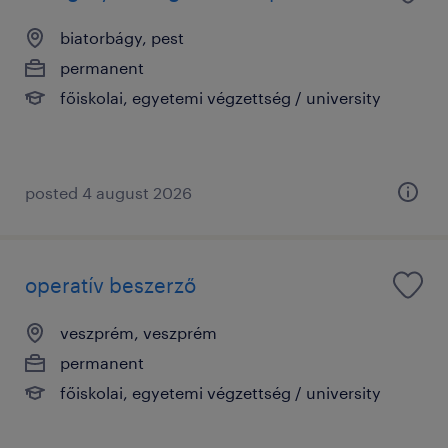
biatorbágy, pest
permanent
főiskolai, egyetemi végzettség / university
posted 4 august 2026
operatív beszerző
veszprém, veszprém
permanent
főiskolai, egyetemi végzettség / university