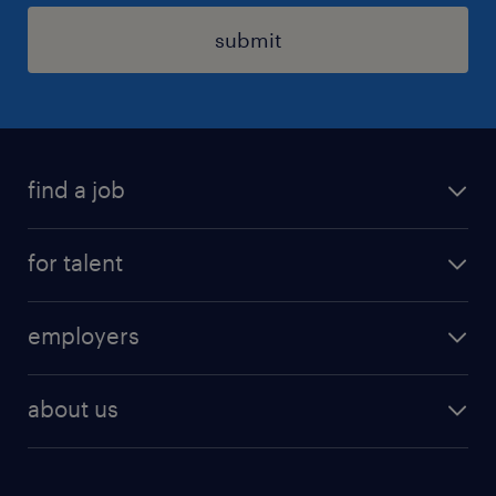
submit
find a job
registration
for talent
jobs
operational
employers
professional
staffing
digital
about us
recruitment
salary calculator
randstad global
our services
ukraine