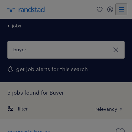
0
my randst
jobs
get job alerts for this search
5 jobs found for Buyer
filter