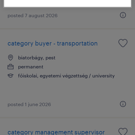
posted 7 august 2026
category buyer - transportation
biatorbágy, pest
permanent
főiskolai, egyetemi végzettség / university
posted 1 june 2026
category management supervisor