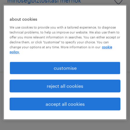
minőségbiztosítási mérnök
baja, bács-kiskun
about cookies
permanent
We use cookies to provide you with a tailored experience, to diagnose
főiskolai, egyetemi végzettség / university
technical problems, to help us improve our website. We also use them to
offer you more relevant information in searches. You can either accept or
decline them, or click "customise" to specify your choice. You can
change your options at any time. More information is in our
cookie
policy.
posted 1 july 2026
customise
ellátási lánc tervező
reject all cookies
baja, bács-kiskun
accept all cookies
permanent
főiskolai, egyetemi végzettség / university