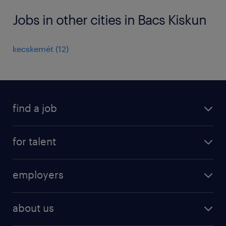
Jobs in other cities in Bacs Kiskun
kecskemét
(
12
)
find a job
registration
for talent
jobs
operational
employers
professional
staffing
digital
about us
recruitment
salary calculator