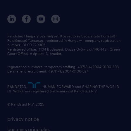
randstad global
our services
ukraine
randstad hungary
operational
contact us
our offices
professional
sustainability
digital
Randstad Hungary Személyzeti Közvetítő és Szolgáltató Korlátolt
Felelősségű Társaság, registered in Hungary - company registration
contact us
number: 01 09 729305
Registered office: 1134 Budapest, Dózsa György út 146-148., Green
Court Office, A épület, 3. emelet,
registration numbers: temporary staffing: 49713-4/2004-0100-203
permanent recruitment: 49711-4/2004-0100-324
RANDSTAD,
, HUMAN FORWARD and SHAPING THE WORLD
OF WORK are registered trademarks of Randstad N.V.
© Randstad N.V. 2025
privacy notice
business principles