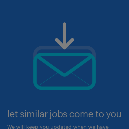
let similar jobs come to you
We will keep you updated when we have