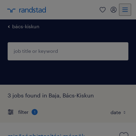
0
my randst
bács-kiskun
3 jobs found in Baja, Bács-Kiskun
filter
1