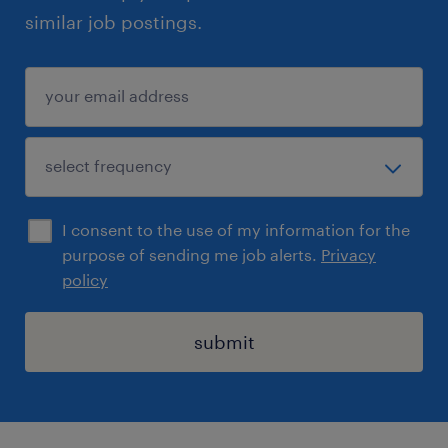
similar job postings.
I consent to the use of my information for the
purpose of sending me job alerts.
Privacy
policy
submit