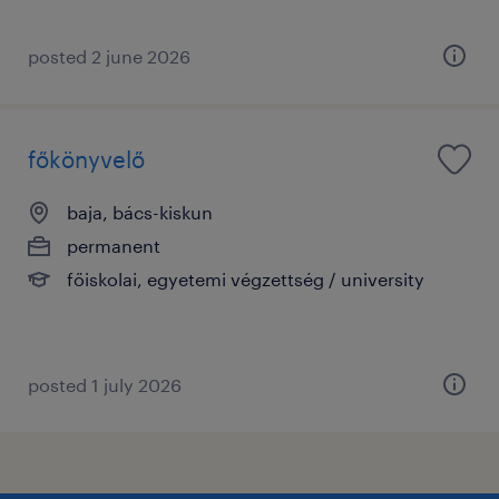
posted 2 june 2026
főkönyvelő
baja, bács-kiskun
permanent
főiskolai, egyetemi végzettség / university
posted 1 july 2026