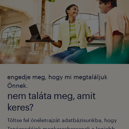
engedje meg, hogy mi megtaláljuk
Önnek.
nem taláta meg, amit
keres?
Töltse fel önéletrajzát adatbázisunkba, hogy
Tanácsadóink megkereshessenek a legjobb