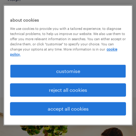
Consider removing some of the filters
about cookies
you have applied.
We use cookies to provide you with a tailored experience, to diagnose
technical problems, to help us improve our website. We also use them to
Have you searched for jobs in a specific
offer you more relevant information in searches. You can either accept or
decline them, or click "customise" to specify your choice. You can
location? Consider expanding the range
change your options at any time. More information is in our
cookie
policy.
around the location.
Change the job title or keywords and
customise
check if it was spelled correctly.
reject all cookies
accept all cookies