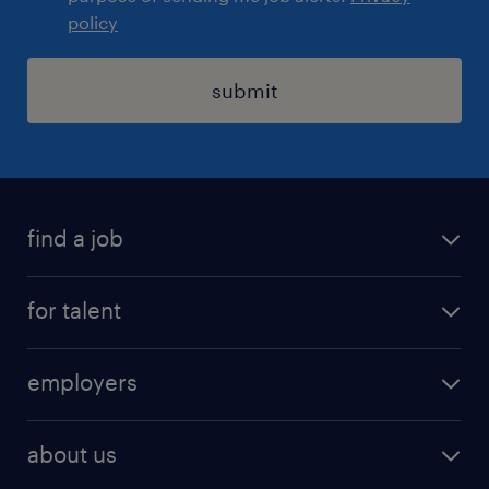
policy
submit
find a job
registration
for talent
jobs
operational
employers
professional
staffing
digital
about us
recruitment
salary calculator