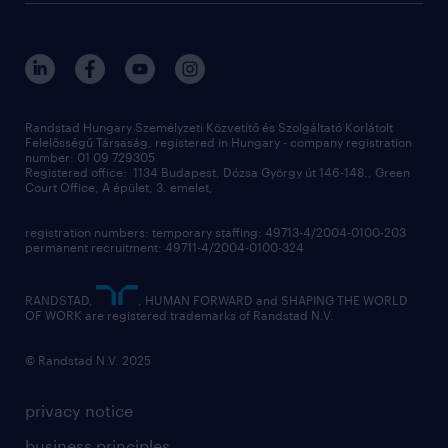
randstad global
our services
ukraine
randstad hungary
operational
contact us
our offices
professional
sustainability
digital
Randstad Hungary Személyzeti Közvetítő és Szolgáltató Korlátolt
Felelősségű Társaság, registered in Hungary - company registration
contact us
number: 01 09 729305
Registered office: 1134 Budapest, Dózsa György út 146-148., Green
Court Office, A épület, 3. emelet,
registration numbers: temporary staffing: 49713-4/2004-0100-203
permanent recruitment: 49711-4/2004-0100-324
RANDSTAD,
, HUMAN FORWARD and SHAPING THE WORLD
OF WORK are registered trademarks of Randstad N.V.
© Randstad N.V. 2025
privacy notice
business principles