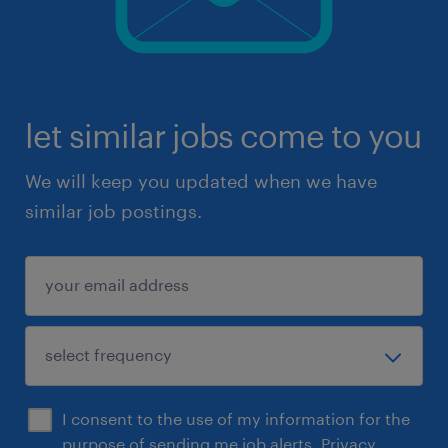
let similar jobs come to you
We will keep you updated when we have
similar job postings.
I consent to the use of my information for the
purpose of sending me job alerts.
Privacy