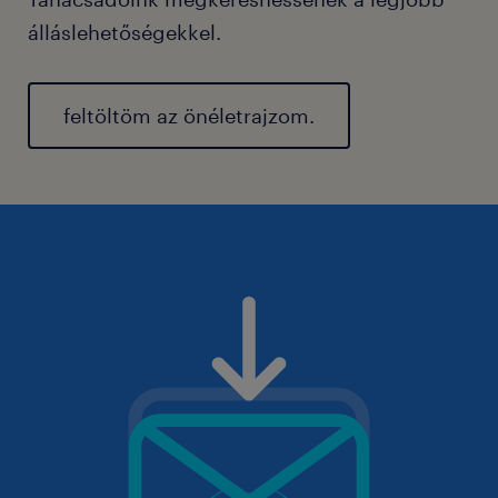
álláslehetőségekkel.
feltöltöm az önéletrajzom.