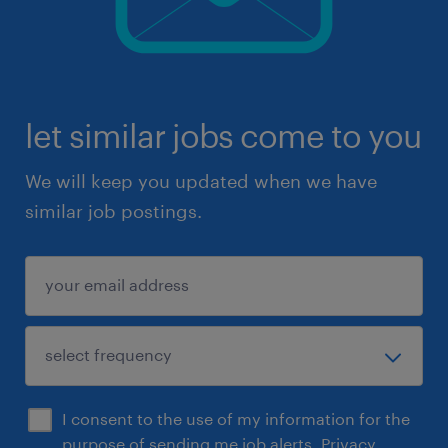
let similar jobs come to you
We will keep you updated when we have
similar job postings.
I consent to the use of my information for the
purpose of sending me job alerts.
Privacy