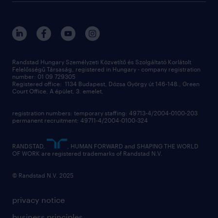
randstad global
our services
ukraine
randstad hungary
operational
contact us
our offices
professional
sustainability
digital
Randstad Hungary Személyzeti Közvetítő és Szolgáltató Korlátolt
Felelősségű Társaság, registered in Hungary - company registration
contact us
number: 01 09 729305
Registered office: 1134 Budapest, Dózsa György út 146-148., Green
Court Office, A épület, 3. emelet,
registration numbers: temporary staffing: 49713-4/2004-0100-203
permanent recruitment: 49711-4/2004-0100-324
RANDSTAD,
, HUMAN FORWARD and SHAPING THE WORLD
OF WORK are registered trademarks of Randstad N.V.
© Randstad N.V. 2025
privacy notice
business principles