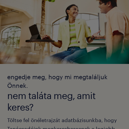
engedje meg, hogy mi megtaláljuk
Önnek.
nem taláta meg, amit
keres?
Töltse fel önéletrajzát adatbázisunkba, hogy
Tanácsadóink megkereshessenek a legjobb