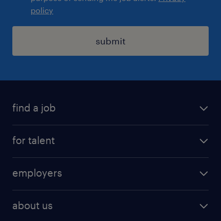
policy
submit
find a job
registration
for talent
jobs
operational
employers
professional
staffing
digital
about us
recruitment
salary calculator