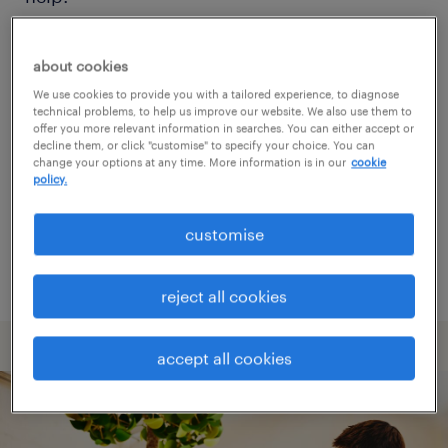
Consider removing some of the filters
about cookies
you have applied.
We use cookies to provide you with a tailored experience, to diagnose
technical problems, to help us improve our website. We also use them to
Have you searched for jobs in a specific
offer you more relevant information in searches. You can either accept or
decline them, or click "customise" to specify your choice. You can
location? Consider expanding the range
change your options at any time. More information is in our
cookie
policy.
around the location.
Change the job title or keywords and
customise
check if it was spelled correctly.
reject all cookies
accept all cookies