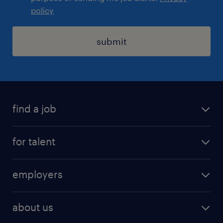
policy
submit
find a job
registration
for talent
jobs
operational
employers
professional
staffing
digital
about us
recruitment
salary calculator