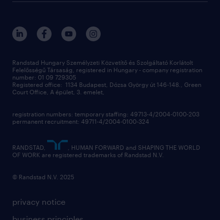
randstad global
our services
ukraine
randstad hungary
operational
contact us
our offices
professional
sustainability
digital
Randstad Hungary Személyzeti Közvetítő és Szolgáltató Korlátolt
Felelősségű Társaság, registered in Hungary - company registration
contact us
number: 01 09 729305
Registered office: 1134 Budapest, Dózsa György út 146-148., Green
Court Office, A épület, 3. emelet,
registration numbers: temporary staffing: 49713-4/2004-0100-203
permanent recruitment: 49711-4/2004-0100-324
RANDSTAD,
, HUMAN FORWARD and SHAPING THE WORLD
OF WORK are registered trademarks of Randstad N.V.
© Randstad N.V. 2025
privacy notice
business principles