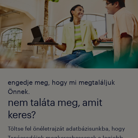
engedje meg, hogy mi megtaláljuk
Önnek.
nem taláta meg, amit
keres?
Töltse fel önéletrajzát adatbázisunkba, hogy
Tanácsadóink megkereshessenek a legjobb