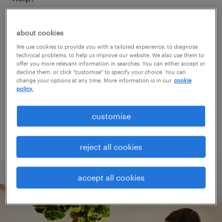
Consider removing some of the filters
about cookies
you have applied.
We use cookies to provide you with a tailored experience, to diagnose
technical problems, to help us improve our website. We also use them to
Have you searched for jobs in a specific
offer you more relevant information in searches. You can either accept or
decline them, or click "customise" to specify your choice. You can
location? Consider expanding the range
change your options at any time. More information is in our
cookie
policy.
around the location.
Change the job title or keywords and
customise
check if it was spelled correctly.
reject all cookies
accept all cookies