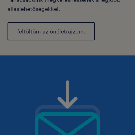
álláslehetőségekkel.
feltöltöm az önéletrajzom.