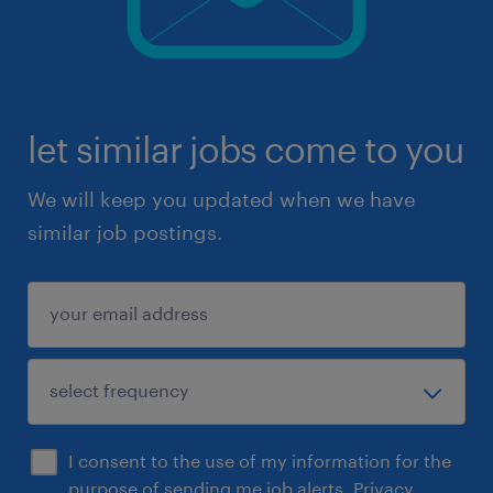
let similar jobs come to you
We will keep you updated when we have
similar job postings.
I consent to the use of my information for the
purpose of sending me job alerts.
Privacy