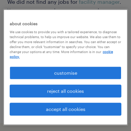
We did not find any jobs for
facility manager
.
You may want to change your search term to
get more results. The following actions may
about cookies
help
We use cookies to provide you with a tailored experience, to diagnose
technical problems, to help us improve our website. We also use them to
offer you more relevant information in searches. You can either accept or
Change the job title or keywords and
decline them, or click "customise" to specify your choice. You can
change your options at any time. More information is in our
cookie
check if it was spelled correctly.
policy.
Consider starting your search by refining
customise
specialisms.
Have you searched for jobs in a specific
reject all cookies
location? Consider expanding the range
around the location.
accept all cookies