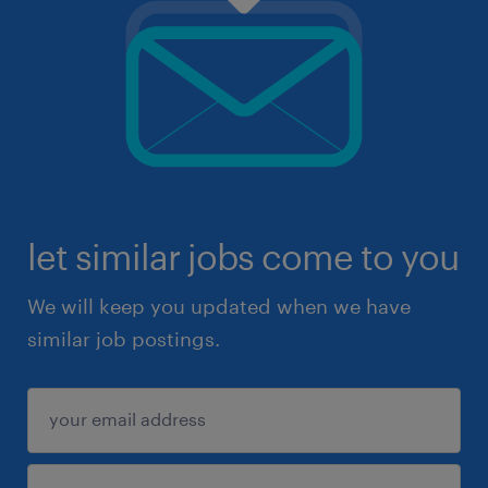
let similar jobs come to you
We will keep you updated when we have
similar job postings.