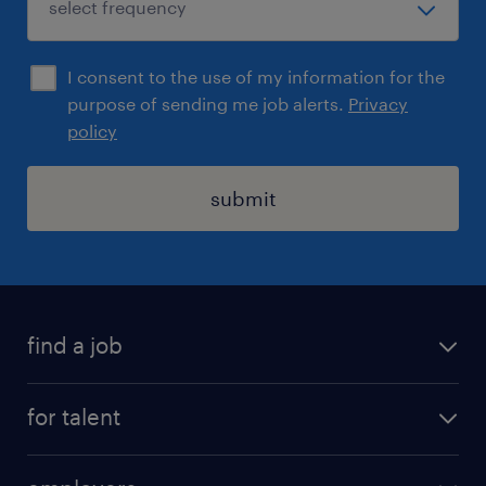
I consent to the use of my information for the
purpose of sending me job alerts.
Privacy
policy
submit
find a job
registration
for talent
jobs
operational