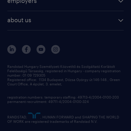
employers
professional
staffing
digital
about us
recruitment
salary calculator
randstad global
our services
ukraine
randstad hungary
operational
contact us
our offices
professional
sustainability
digital
Randstad Hungary Személyzeti Közvetítő és Szolgáltató Korlátolt
Felelősségű Társaság, registered in Hungary - company registration
contact us
number: 01 09 729305
Registered office: 1134 Budapest, Dózsa György út 146-148., Green
Court Office, A épület, 3. emelet,
registration numbers: temporary staffing: 49713-4/2004-0100-203
permanent recruitment: 49711-4/2004-0100-324
RANDSTAD,
, HUMAN FORWARD and SHAPING THE WORLD
OF WORK are registered trademarks of Randstad N.V.