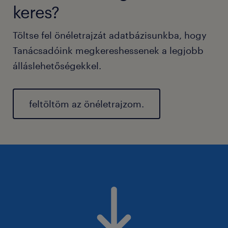
keres?
Töltse fel önéletrajzát adatbázisunkba, hogy
Tanácsadóink megkereshessenek a legjobb
álláslehetőségekkel.
feltöltöm az önéletrajzom.