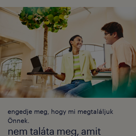
engedje meg, hogy mi megtaláljuk
Önnek.
nem taláta meg, amit