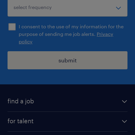
I consent to the use of my information for the
purpose of sending me job alerts.
Privacy
policy
submit
find a job
registration
for talent
jobs