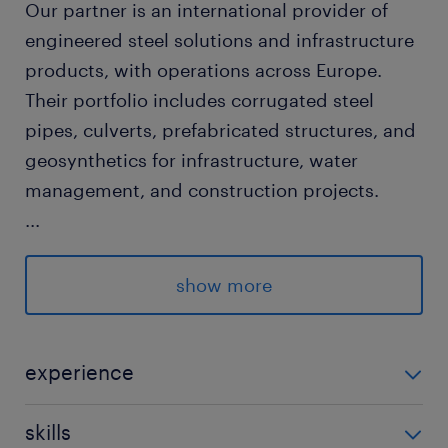
Our partner is an international provider of
engineered steel solutions and infrastructure
products, with operations across Europe.
Their portfolio includes corrugated steel
pipes, culverts, prefabricated structures, and
geosynthetics for infrastructure, water
management, and construction projects.
...
Pozíció leírása / Job description
show more
We are looking for an experienced Sales
Manager to drive business development in
the Hungarian infrastructure market. The role
experience
focuses on building and executing sales
5-10 év / 5-10 years
strategies for corrugated steel pipes,
skills