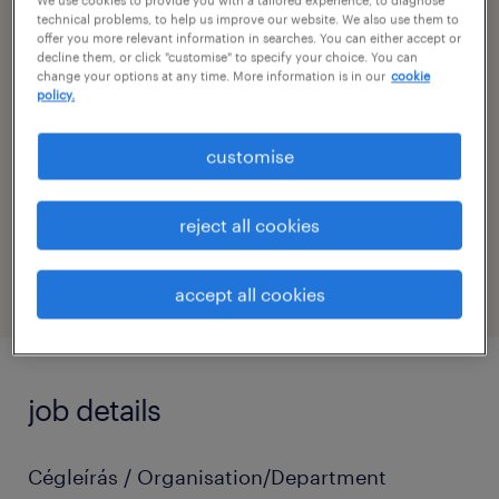
technical problems, to help us improve our website. We also use them to
sub specialism
offer you more relevant information in searches. You can either accept or
decline them, or click "customise" to specify your choice. You can
civil engineer
change your options at any time. More information is in our
cookie
policy.
contact
krisztián hajdú
customise
contact email
reject all cookies
krisztian.hajdu@randstad.hu
accept all cookies
job details
Cégleírás / Organisation/Department