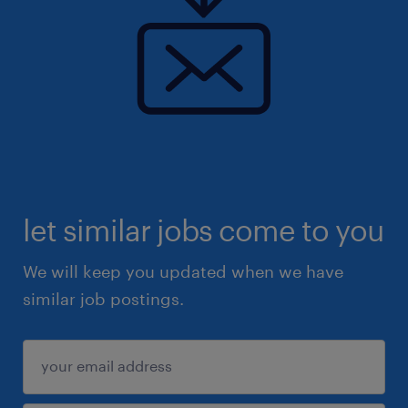
let similar jobs come to you
We will keep you updated when we have
similar job postings.