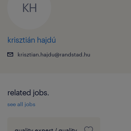
KH
development opportunities.
• Competitive compensation package.
Kapcsolattartó / Information
krisztián hajdú
Krisztián Hajdú
krisztian.hajdu@randstad.hu
krisztian.hajdu@randstad.hu
related jobs.
see all jobs
quality expert / quality