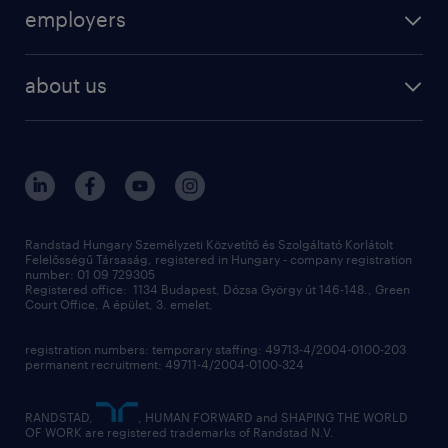
operational
employers
professional
staffing
digital
about us
recruitment
salary calculator
randstad global
our services
ukraine
randstad hungary
operational
contact us
our offices
professional
sustainability
digital
Randstad Hungary Személyzeti Közvetítő és Szolgáltató Korlátolt
Felelősségű Társaság, registered in Hungary - company registration
contact us
number: 01 09 729305
Registered office: 1134 Budapest, Dózsa György út 146-148., Green
Court Office, A épület, 3. emelet,
registration numbers: temporary staffing: 49713-4/2004-0100-203
permanent recruitment: 49711-4/2004-0100-324
RANDSTAD,
, HUMAN FORWARD and SHAPING THE WORLD
OF WORK are registered trademarks of Randstad N.V.