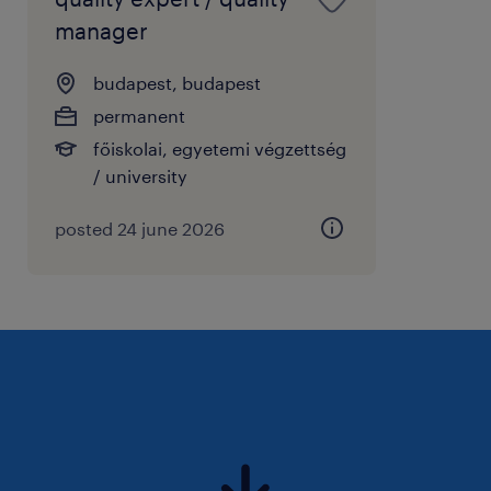
manager
budapest, budapest
permanent
főiskolai, egyetemi végzettség
/ university
posted 24 june 2026