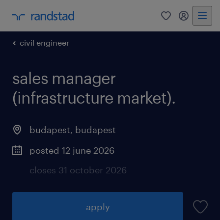
0
my randst
civil engineer
sales manager
(infrastructure market).
budapest
,
budapest
posted 12 june 2026
closes 31 october 2026
apply