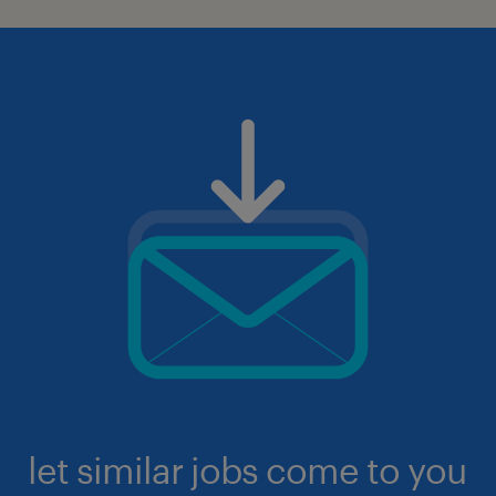
let similar jobs come to you