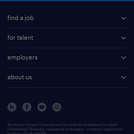
find a job
registration
for talent
jobs
operational
employers
professional
staffing
digital
about us
recruitment
salary calculator
randstad global
our services
ukraine
randstad hungary
operational
contact us
our offices
professional
sustainability
digital
Randstad Hungary Személyzeti Közvetítő és Szolgáltató Korlátolt
Felelősségű Társaság, registered in Hungary - company registration
number: 01 09 729305