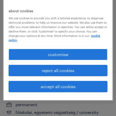
karbantartó
about cookies
We use cookies to provide you with a tailored experience, to diagnose
mórahalom, csongrád
technical problems, to help us improve our website. We also use them to
offer you more relevant information in searches. You can either accept or
permanent
decline them, or click "customise" to specify your choice. You can
szakiskolai végzettség / technical school
change your options at any time. More information is in our
cookie
policy.
customise
posted 28 july 2026
reject all cookies
értékesítési vezető
accept all cookies
szeged, csongrád
permanent
főiskolai, egyetemi végzettség / university