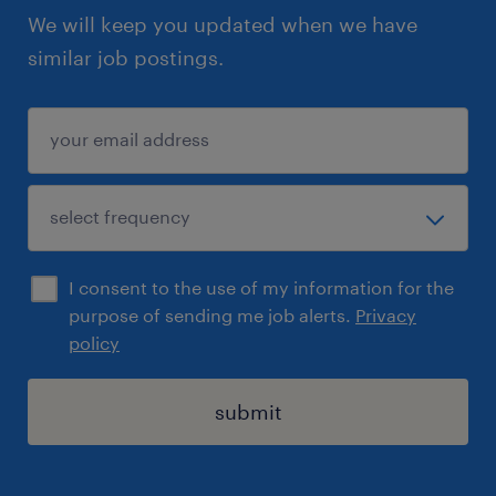
We will keep you updated when we have
similar job postings.
I consent to the use of my information for the
purpose of sending me job alerts.
Privacy
policy
submit