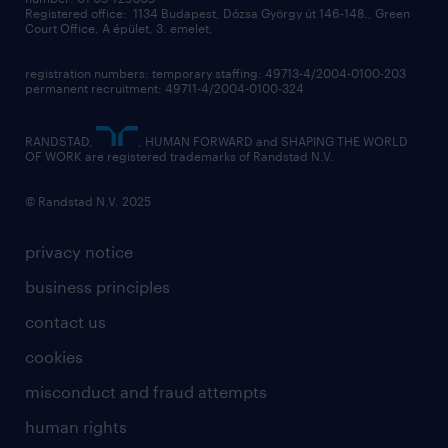
contact us
Registered office: 1134 Budapest, Dózsa György út 146-148., Green
Court Office, A épület, 3. emelet,
registration numbers: temporary staffing: 49713-4/2004-0100-203
permanent recruitment: 49711-4/2004-0100-324
RANDSTAD,
, HUMAN FORWARD and SHAPING THE WORLD
OF WORK are registered trademarks of Randstad N.V.
© Randstad N.V. 2025
privacy notice
business principles
contact us
cookies
misconduct and fraud attempts
human rights