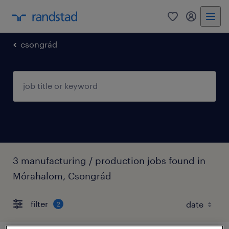
0
my randst
csongrád
3 manufacturing / production jobs found in
Mórahalom, Csongrád
filter
2