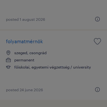
posted 1 august 2026
folyamatmérnök
szeged, csongrád
permanent
főiskolai, egyetemi végzettség / university
posted 24 june 2026