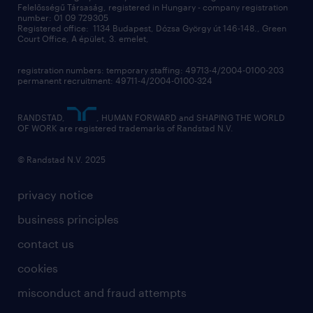
Felelősségű Társaság, registered in Hungary - company registration
contact us
number: 01 09 729305
Registered office: 1134 Budapest, Dózsa György út 146-148., Green
Court Office, A épület, 3. emelet,
registration numbers: temporary staffing: 49713-4/2004-0100-203
permanent recruitment: 49711-4/2004-0100-324
RANDSTAD,
, HUMAN FORWARD and SHAPING THE WORLD
OF WORK are registered trademarks of Randstad N.V.
© Randstad N.V. 2025
privacy notice
business principles
contact us
cookies
misconduct and fraud attempts