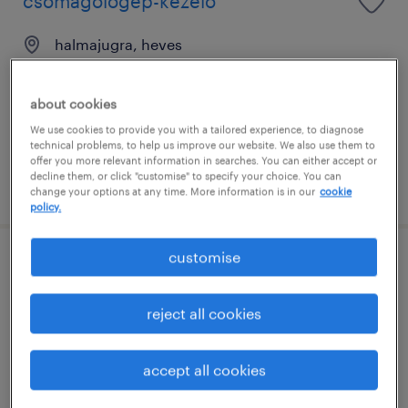
csomagológép-kezelő
halmajugra, heves
permanent
általános iskolai végzettség / primary school
about cookies
We use cookies to provide you with a tailored experience, to diagnose
technical problems, to help us improve our website. We also use them to
offer you more relevant information in searches. You can either accept or
decline them, or click "customise" to specify your choice. You can
posted 29 june 2026
change your options at any time. More information is in our
cookie
policy.
customise
minőségellenőr
reject all cookies
halmajugra, heves
permanent
általános iskolai végzettség / primary school
accept all cookies