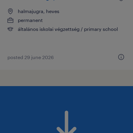
halmajugra, heves
permanent
általános iskolai végzettség / primary school
posted 29 june 2026