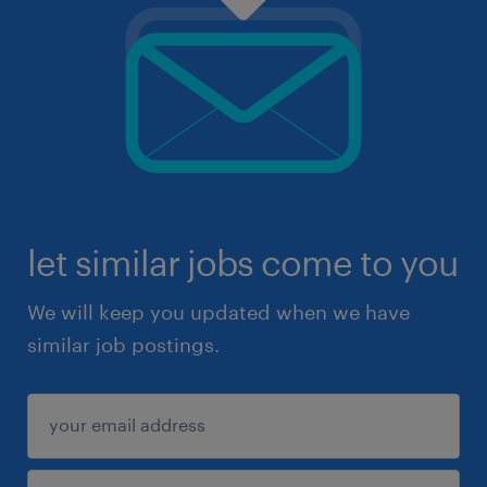
let similar jobs come to you
We will keep you updated when we have
similar job postings.