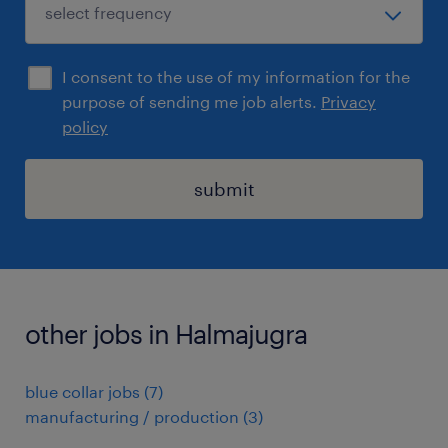
I consent to the use of my information for the
purpose of sending me job alerts.
Privacy
policy
submit
other jobs in Halmajugra
blue collar jobs
(
7
)
manufacturing / production
(
3
)