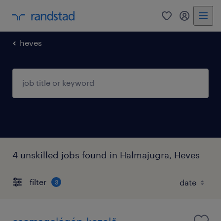
0
my randst
heves
4 unskilled jobs found in Halmajugra, Heves
filter
3