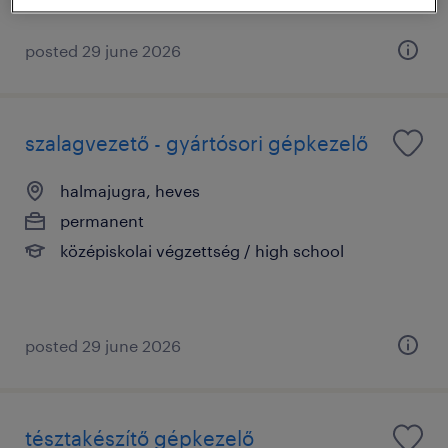
posted 29 june 2026
szalagvezető - gyártósori gépkezelő
halmajugra, heves
permanent
középiskolai végzettség / high school
posted 29 june 2026
tésztakészítő gépkezelő