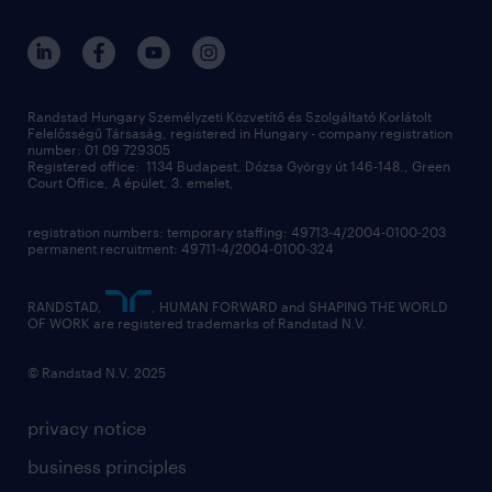
ukraine
randstad hungary
operational
contact us
our offices
professional
sustainability
digital
Randstad Hungary Személyzeti Közvetítő és Szolgáltató Korlátolt
Felelősségű Társaság, registered in Hungary - company registration
contact us
number: 01 09 729305
Registered office: 1134 Budapest, Dózsa György út 146-148., Green
Court Office, A épület, 3. emelet,
registration numbers: temporary staffing: 49713-4/2004-0100-203
permanent recruitment: 49711-4/2004-0100-324
RANDSTAD,
, HUMAN FORWARD and SHAPING THE WORLD
OF WORK are registered trademarks of Randstad N.V.
© Randstad N.V. 2025
privacy notice
business principles