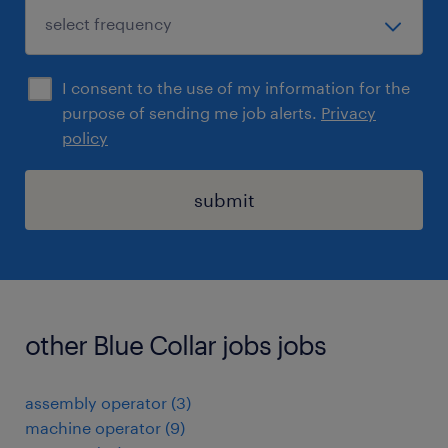
I consent to the use of my information for the
purpose of sending me job alerts.
Privacy
policy
submit
other Blue Collar jobs jobs
assembly operator
(
3
)
machine operator
(
9
)