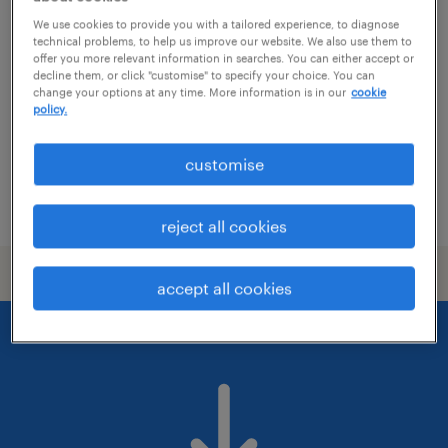
mts szakág koordinátor
We use cookies to provide you with a tailored experience, to diagnose
technical problems, to help us improve our website. We also use them to
budapest, budapest
offer you more relevant information in searches. You can either accept or
decline them, or click "customise" to specify your choice. You can
permanent
change your options at any time. More information is in our
cookie
középiskolai végzettség / high school
policy.
customise
posted 16 july 2026
reject all cookies
accept all cookies