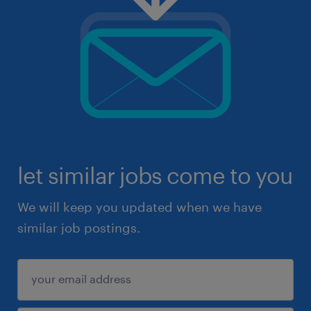
let similar jobs come to you
We will keep you updated when we have
similar job postings.