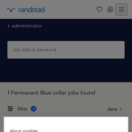
0
my randst
administrator
1 Permanent Blue collar jobs found
filter
3
about cookies