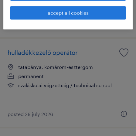
accept all cookies
posted 28 july 2026
hulladékkezelő operátor
tatabánya, komárom-esztergom
permanent
szakiskolai végzettség / technical school
posted 28 july 2026