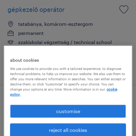
gépkezelő operátor
tatabánya, komárom-esztergom
permanent
szakiskolai végzettség / technical school
about cookies
We use cookies to provide you with a tailored experience, to diagnose
posted 23 july 2026
technical problems, to help us improve our website. We also use them to
offer you more relevant information in searches. You can either accept or
decline them, or click "customise" to specify your choice. You can
change your options at any time. More information is in our
cookie
policy.
termelési operátor
customise
tatabánya, komárom-esztergom
permanent
reject all cookies
általános iskolai végzettség / primary school