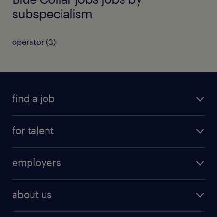
subspecialism
operator
(
3
)
find a job
registration
for talent
jobs
operational
employers
professional
staffing
digital
about us
recruitment
salary calculator