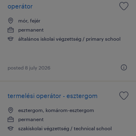
operátor
mór, fejér
permanent
általános iskolai végzettség / primary school
posted 8 july 2026
termelési operátor - esztergom
esztergom, komárom-esztergom
permanent
szakiskolai végzettség / technical school