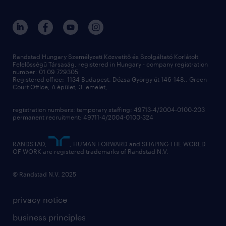
randstad global
our services
ukraine
randstad hungary
operational
contact us
our offices
professional
sustainability
digital
Randstad Hungary Személyzeti Közvetítő és Szolgáltató Korlátolt
Felelősségű Társaság, registered in Hungary - company registration
contact us
number: 01 09 729305
Registered office: 1134 Budapest, Dózsa György út 146-148., Green
Court Office, A épület, 3. emelet,
registration numbers: temporary staffing: 49713-4/2004-0100-203
permanent recruitment: 49711-4/2004-0100-324
RANDSTAD,
, HUMAN FORWARD and SHAPING THE WORLD
OF WORK are registered trademarks of Randstad N.V.
© Randstad N.V. 2025
privacy notice
business principles