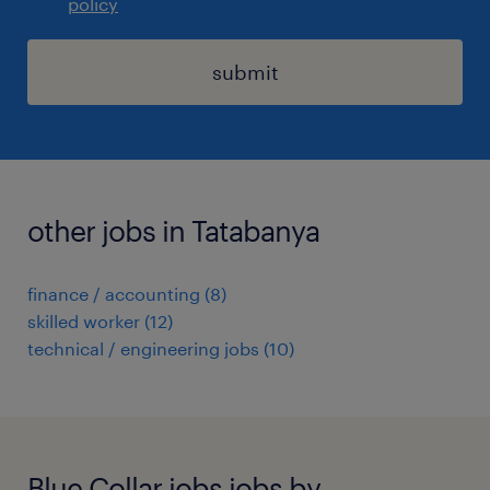
policy
submit
other jobs in Tatabanya
finance / accounting
(
8
)
skilled worker
(
12
)
technical / engineering jobs
(
10
)
Blue Collar jobs jobs by