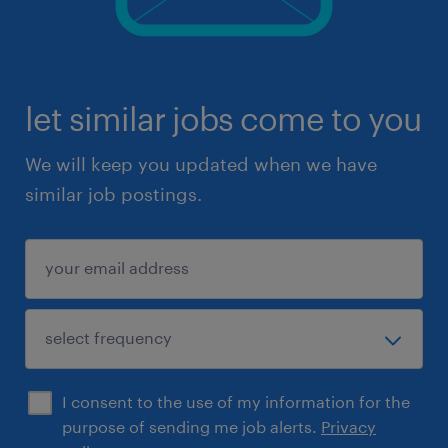
let similar jobs come to you
We will keep you updated when we have
similar job postings.
I consent to the use of my information for the
purpose of sending me job alerts.
Privacy