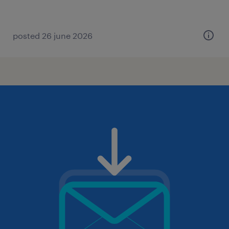
posted 26 june 2026