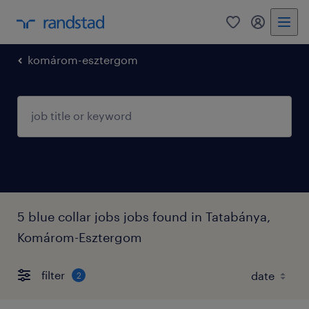
0
my randst
komárom-esztergom
5 blue collar jobs jobs found in Tatabánya,
Komárom-Esztergom
filter
2