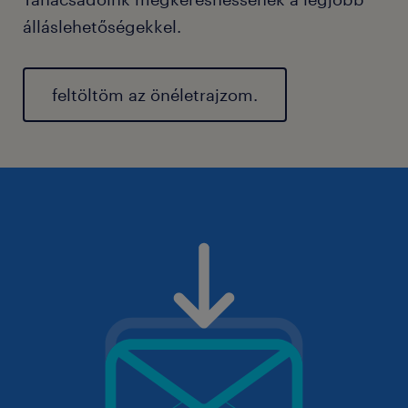
álláslehetőségekkel.
feltöltöm az önéletrajzom.