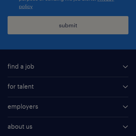
policy
submit
find a job
registration
for talent
jobs
operational
employers
professional
staffing
digital
about us
recruitment
salary calculator