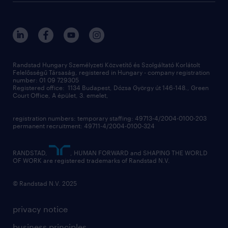
randstad global
our services
ukraine
randstad hungary
operational
contact us
our offices
professional
sustainability
digital
Randstad Hungary Személyzeti Közvetítő és Szolgáltató Korlátolt
Felelősségű Társaság, registered in Hungary - company registration
contact us
number: 01 09 729305
Registered office: 1134 Budapest, Dózsa György út 146-148., Green
Court Office, A épület, 3. emelet,
registration numbers: temporary staffing: 49713-4/2004-0100-203
permanent recruitment: 49711-4/2004-0100-324
RANDSTAD,
, HUMAN FORWARD and SHAPING THE WORLD
OF WORK are registered trademarks of Randstad N.V.
© Randstad N.V. 2025
privacy notice
business principles