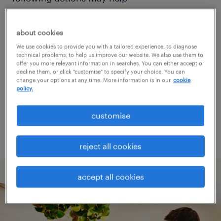
Change the job title or keywords and
about cookies
check if it was spelled correctly.
We use cookies to provide you with a tailored experience, to diagnose
technical problems, to help us improve our website. We also use them to
Consider starting your search by refining
offer you more relevant information in searches. You can either accept or
decline them, or click "customise" to specify your choice. You can
specialisms.
change your options at any time. More information is in our
cookie
policy.
Have you searched for jobs in a specific
location? Consider expanding the range
customise
around the location.
reject all cookies
accept all cookies