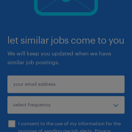
let similar jobs come to you
We will keep you updated when we have
similar job postings.
I consent to the use of my information for the
purpose of sending me job alerts.
Privacy