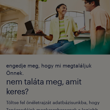
engedje meg, hogy mi megtaláljuk
Önnek.
nem taláta meg, amit
keres?
Töltse fel önéletrajzát adatbázisunkba, hogy
Tanácsadóink megkereshessenek a legjobb