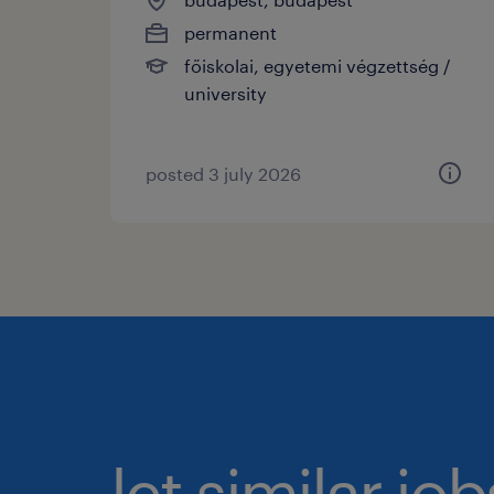
permanent
főiskolai, egyetemi végzettség /
university
posted 3 july 2026
let similar jo