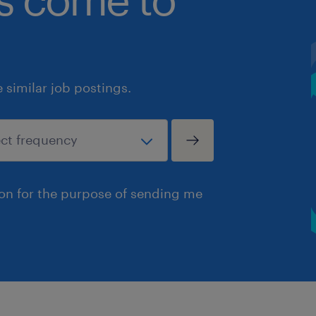
similar job postings.
ion for the purpose of sending me