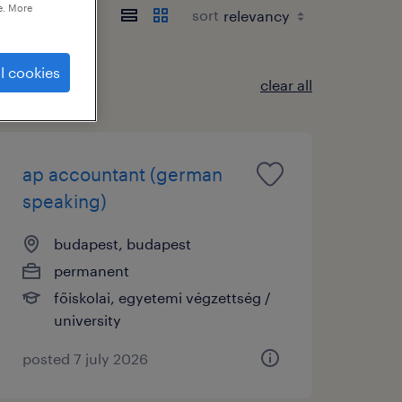
e. More
sort
l cookies
clear all
ap accountant (german
speaking)
budapest, budapest
permanent
főiskolai, egyetemi végzettség /
university
posted 7 july 2026