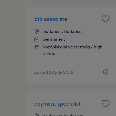
ptp associate
budapest, budapest
permanent
középiskolai végzettség / high
school
posted 20 july 2026
payment specialist
budapest, budapest