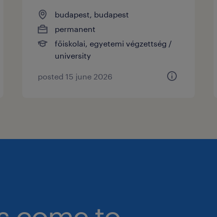
budapest, budapest
permanent
főiskolai, egyetemi végzettség /
university
posted 15 june 2026
bs come to