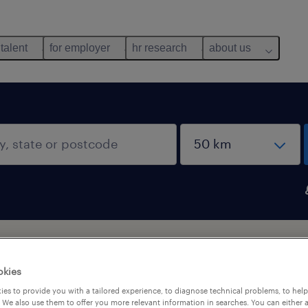
 talent
for employer
hr research
about us
okies
es to provide you with a tailored experience, to diagnose technical problems, to hel
 We also use them to offer you more relevant information in searches. You can either 