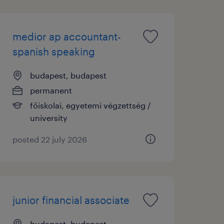
medior ap accountant-
spanish speaking
budapest, budapest
permanent
főiskolai, egyetemi végzettség /
university
posted 22 july 2026
junior financial associate
budapest, budapest