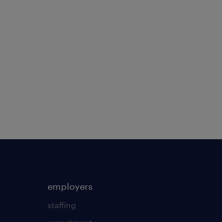
employers
staffing