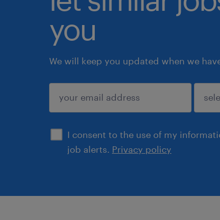
you
We will keep you updated when we have 
submit
I consent to the use of my informat
job alerts.
Privacy policy