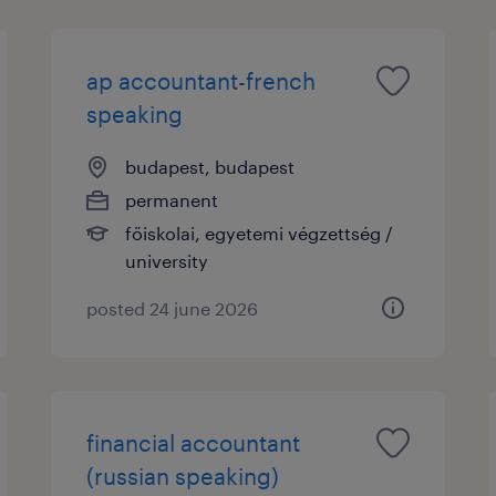
ap accountant-french
speaking
budapest, budapest
permanent
főiskolai, egyetemi végzettség /
university
posted 24 june 2026
financial accountant
(russian speaking)