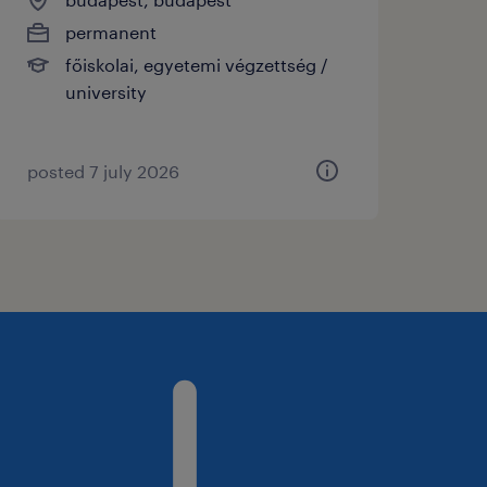
permanent
főiskolai, egyetemi végzettség /
university
posted 7 july 2026