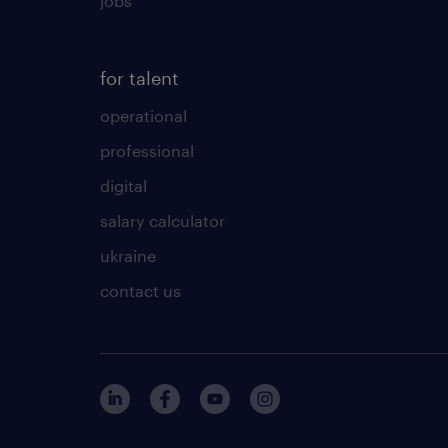
jobs
for talent
operational
professional
digital
salary calculator
ukraine
contact us