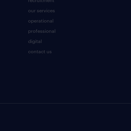
recruitment
our services
operational
professional
digital
contact us