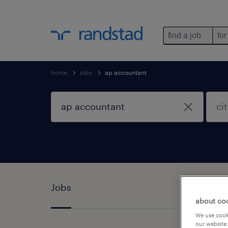
find a job
for
home
jobs
ap accountant
Jobs
about co
We use cooki
our website.