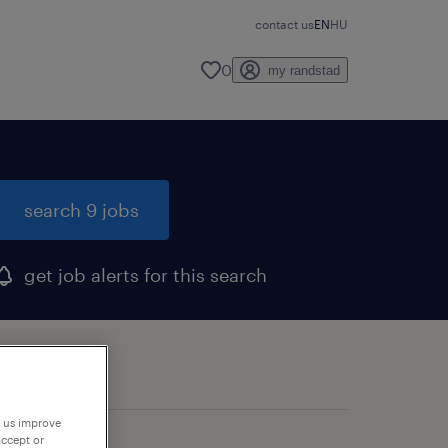
contact us
EN
HU
0
my randstad
search 9 jobs
get job alerts for this search
p us improve
accept or