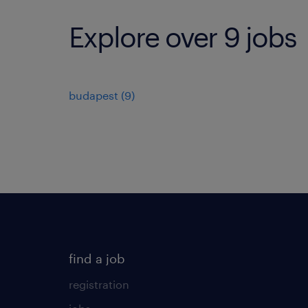
Explore over 9 jobs
budapest
(
9
)
find a job
registration