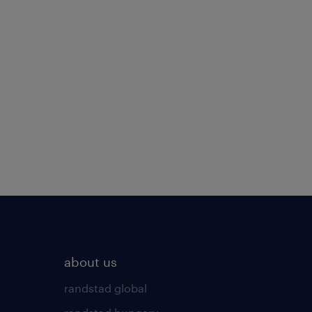
about us
randstad global