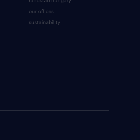
randstad hungary
our offices
sustainability