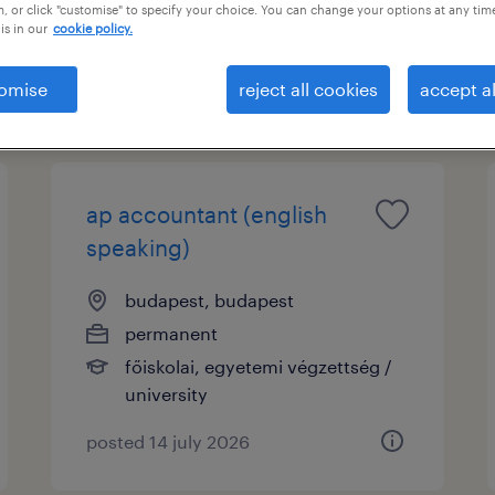
nt
, or click "customise" to specify your choice. You can change your options at any tim
is in our
cookie policy.
omise
reject all cookies
accept al
ap accountant (english
speaking)
budapest, budapest
permanent
főiskolai, egyetemi végzettség /
university
posted 14 july 2026