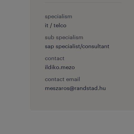
specialism
it / telco
sub specialism
sap specialist/consultant
contact
ildiko.mezo
contact email
meszaros@randstad.hu