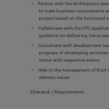
Partner with the Architecture tea
to meet business requirements an
project based on the functional s
Collaborate with the ETO applicat
guidance on delivering the proje
Coordinate with development te
progress of developing activitie
status with respective teams
Help in the management of Root C
delivery issues
Elvárások / Requirements