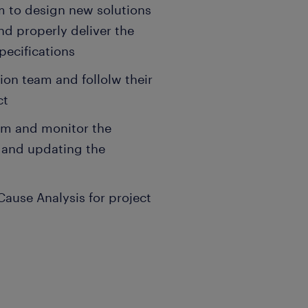
m to design new solutions
d properly deliver the
pecifications
ion team and follolw their
ct
am and monitor the
s and updating the
ause Analysis for project