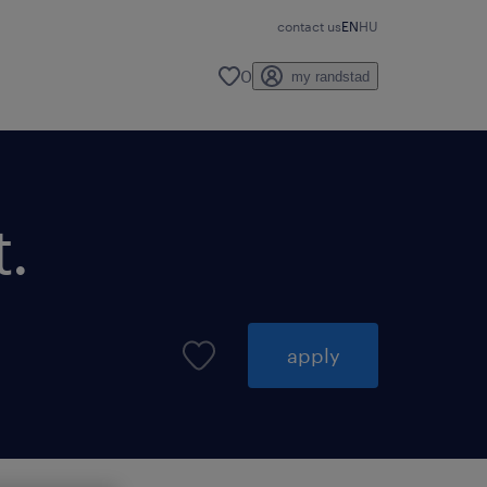
contact us
EN
HU
0
my randstad
.
apply