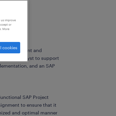
p us improve
accept or
e. More
l cookies
r global client and
System Analyst to support
plementation, and an SAP
 functional SAP Project
signment to ensure that it
onized and optimal manner