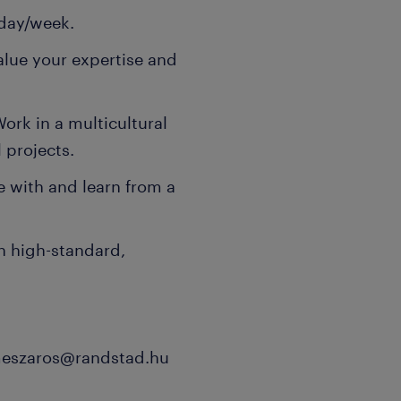
e day/week.
lue your expertise and
ork in a multicultural
 projects.
e with and learn from a
n high-standard,
-meszaros@randstad.hu