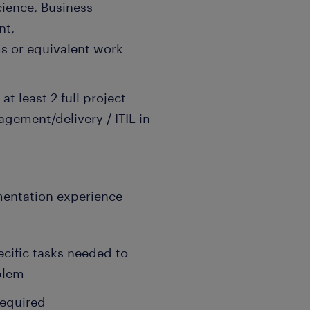
ience, Business
nt,
 or equivalent work
t least 2 full project
gement/delivery / ITIL in
entation experience
pecific tasks needed to
blem
required