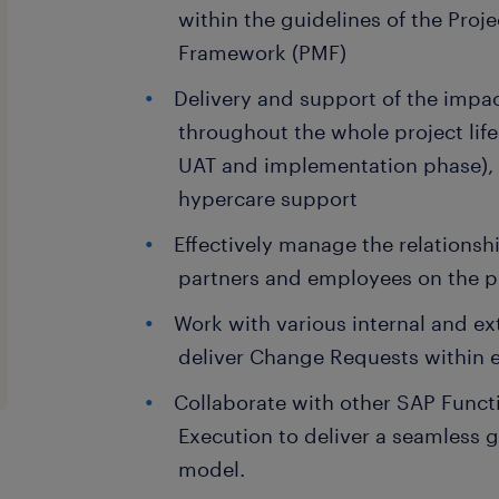
within the guidelines of the Pro
Framework (PMF)
Delivery and support of the impac
throughout the whole project lifec
UAT and implementation phase), 
hypercare support
Effectively manage the relationsh
partners and employees on the p
Work with various internal and ex
deliver Change Requests within e
Collaborate with other SAP Functi
Execution to deliver a seamless g
model.