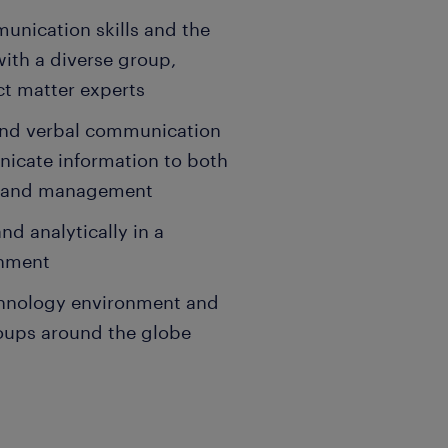
unication skills and the
 with a diverse group,
ct matter experts
, and verbal communication
unicate information to both
ff and management
nd analytically in a
onment
echnology environment and
roups around the globe