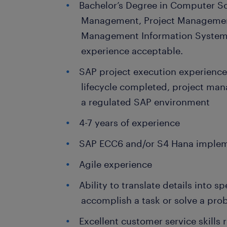
Bachelor’s Degree in Computer Sc
Management, Project Manageme
Management Information Systems
experience acceptable.
SAP project execution experience a
lifecycle completed, project mana
a regulated SAP environment
4-7 years of experience
SAP ECC6 and/or S4 Hana implem
Agile experience
Ability to translate details into s
accomplish a task or solve a pro
Excellent customer service skills 