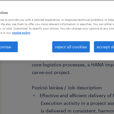
okies
es to provide you with a tailored experience, to diagnose technical problems, to hel
 We also use them to offer you more relevant information in searches. You can either 
, or click "customise" to specify your choice. You can change your options at any tim
is in our
cookie policy.
Cégleírás / Organisation/Department
omise
reject all cookies
accept al
We are expanding the SAP team of ou
looking for a Senior SAP MM/PP/WM 
core logistics processes, a HANA im
carve-out project.
Pozíció leírása / Job description
Effective and efficient delivery of
Execution activity in a project as
is delivered in consistent, harm