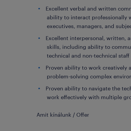
Excellent verbal and written comm
ability to interact professionally
executives, managers, and subje
Excellent interpersonal, written
skills, including ability to comm
technical and non-technical sta
Proven ability to work creatively a
problem-solving complex envir
Proven ability to navigate the t
work effectively with multiple g
Amit kínálunk / Offer