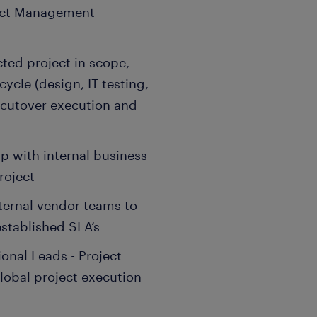
ject Management
ted project in scope,
ycle (design, IT testing,
cutover execution and
ip with internal business
roject
ternal vendor teams to
stablished SLA’s
onal Leads - Project
lobal project execution