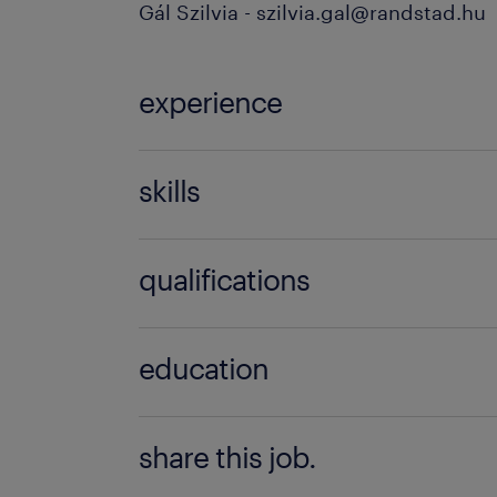
Gál Szilvia - szilvia.gal@randstad.hu
experience
3-5 év / 3-5 years
skills
SAP Logistics (MM, SD, WM, PP, 
qualifications
'Nem igényel speciális végzettség
education
Főiskolai, egyetemi végzettség / Univ
share this job.