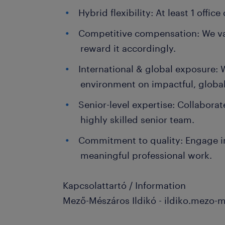
Hybrid flexibility: At least 1 offic
Competitive compensation: We va
reward it accordingly.
International & global exposure: W
environment on impactful, global
Senior-level expertise: Collaborat
highly skilled senior team.
Commitment to quality: Engage i
meaningful professional work.
Kapcsolattartó / Information
Mező-Mészáros Ildikó - ildiko.mezo