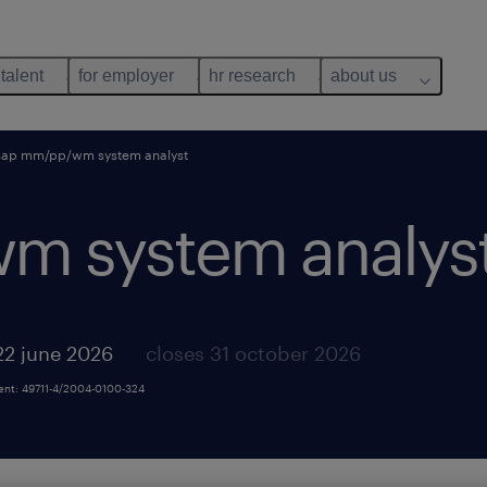
 talent
for employer
hr research
about us
sap mm/pp/wm system analyst
m system analyst
22 june 2026
closes 31 october 2026
ment: 49711-4/2004-0100-324