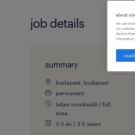
about co
job details
We use cooki
our website.
decline them
information 
cust
summary
budapest, budapest
permanent
teljes munkaidő / full
time
3-5 év / 3-5 years