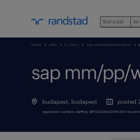
find a job
for
home
jobs
it / telco
sap specialist/consultant
sap mm/pp/w
budapest
,
budapest
posted 
registration numbers: staffing: 49713-4/2004-0100-203 recruit