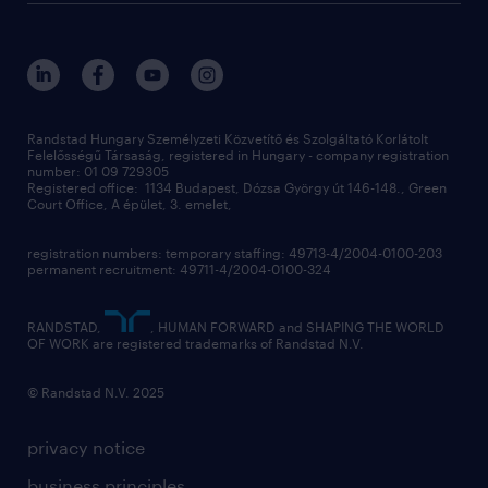
randstad global
our services
ukraine
randstad hungary
operational
contact us
our offices
professional
sustainability
digital
Randstad Hungary Személyzeti Közvetítő és Szolgáltató Korlátolt
Felelősségű Társaság, registered in Hungary - company registration
contact us
number: 01 09 729305
Registered office: 1134 Budapest, Dózsa György út 146-148., Green
Court Office, A épület, 3. emelet,
registration numbers: temporary staffing: 49713-4/2004-0100-203
permanent recruitment: 49711-4/2004-0100-324
RANDSTAD,
, HUMAN FORWARD and SHAPING THE WORLD
OF WORK are registered trademarks of Randstad N.V.
© Randstad N.V. 2025
privacy notice
business principles