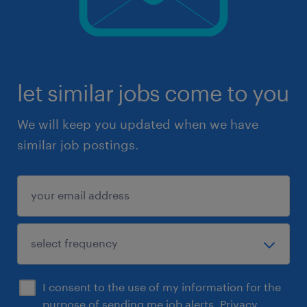
let similar jobs come to you
We will keep you updated when we have
similar job postings.
I consent to the use of my information for the
purpose of sending me job alerts.
Privacy