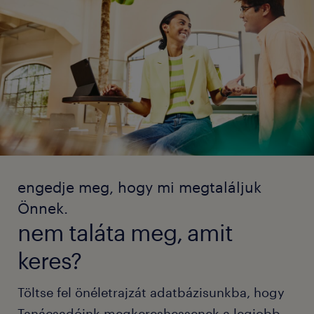
engedje meg, hogy mi megtaláljuk
Önnek.
nem taláta meg, amit
keres?
Töltse fel önéletrajzát adatbázisunkba, hogy
Tanácsadóink megkereshessenek a legjobb