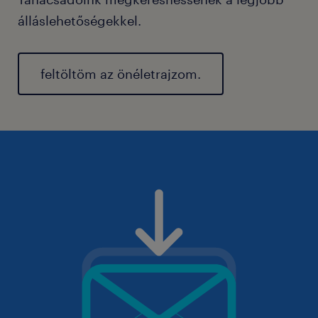
álláslehetőségekkel.
feltöltöm az önéletrajzom.