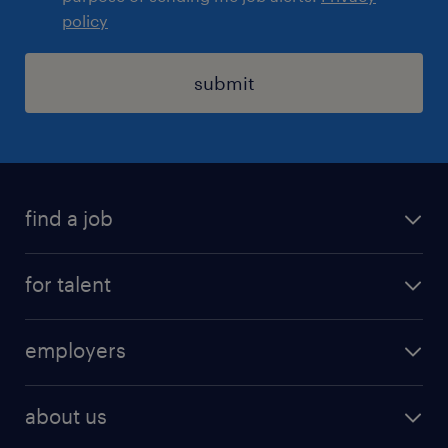
policy
submit
find a job
registration
for talent
jobs
operational
employers
professional
staffing
digital
about us
recruitment
salary calculator