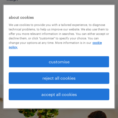
Consider removing some of the filters
about cookies
you have applied.
We use cookies to provide you with a tailored experience, to diagnose
technical problems, to help us improve our website. We also use them to
Have you searched for jobs in a specific
offer you more relevant information in searches. You can either accept or
decline them, or click "customise" to specify your choice. You can
location? Consider expanding the range
change your options at any time. More information is in our
cookie
policy.
around the location.
Change the job title or keywords and
customise
check if it was spelled correctly.
reject all cookies
accept all cookies