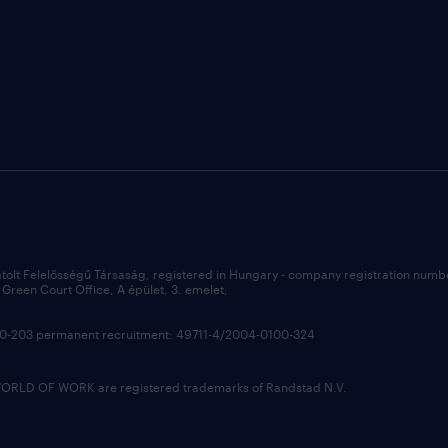
átolt Felelősségű Társaság, registered in Hungary - company registration num
Green Court Office, A épület, 3. emelet,
100-203 permanent recruitment: 49711-4/2004-0100-324
LD OF WORK are registered trademarks of Randstad N.V.