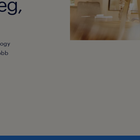
eg,
hogy
obb