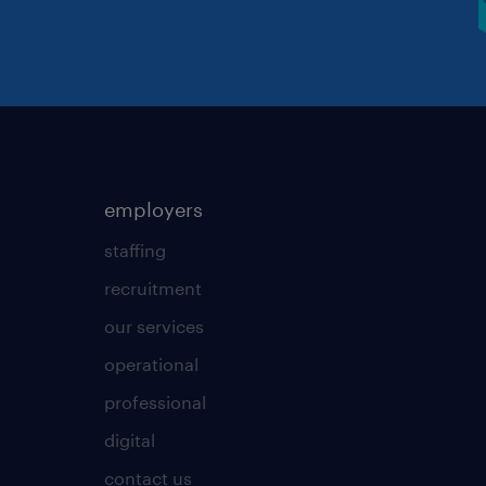
employers
staffing
recruitment
our services
operational
professional
digital
contact us