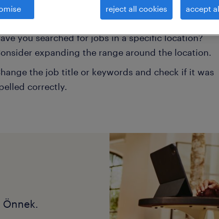
omise
reject all cookies
accept al
onsider removing some of the filters you have appli
ave you searched for jobs in a specific location?
onsider expanding the range around the location.
hange the job title or keywords and check if it was
pelled correctly.
k Önnek.