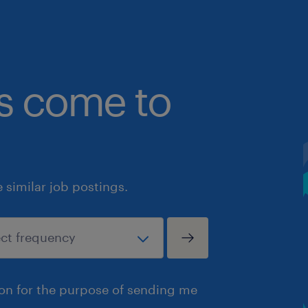
bs come to
similar job postings.
ion for the purpose of sending me