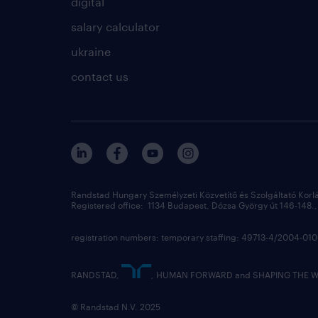
digital
salary calculator
ukraine
contact us
Randstad Hungary Személyzeti Közvetítő és Szolgáltató Korl
Registered office: 1134 Budapest, Dózsa György út 146-148., 
registration numbers: temporary staffing: 49713-4/2004-0
RANDSTAD,
, HUMAN FORWARD and SHAPING THE WOR
© Randstad N.V. 2025