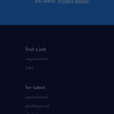
job alerts.
Privacy policy
find a job
registration
jobs
for talent
operational
professional