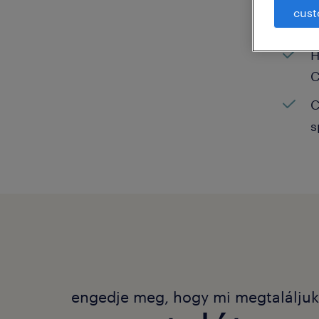
cust
C
H
C
C
s
engedje meg, hogy mi megtalálju