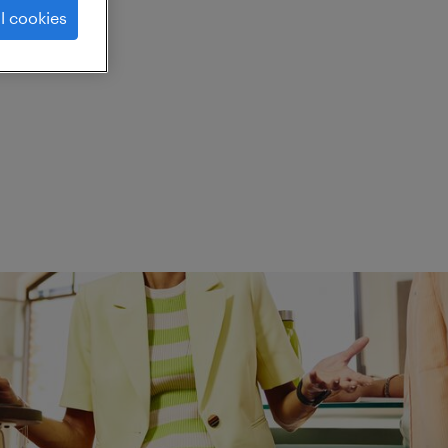
l cookies
ed.