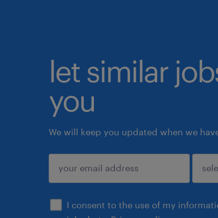
let similar jo
you
We will keep you updated when we have 
submit
I consent to the use of my informat