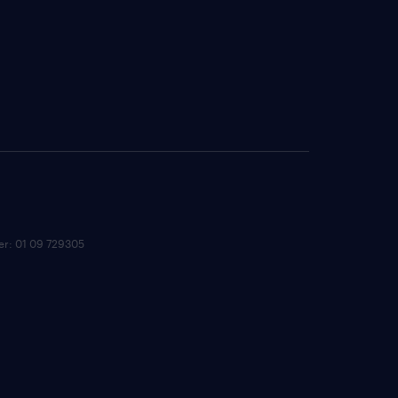
ber: 01 09 729305