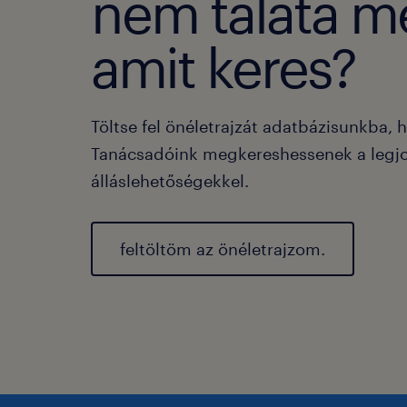
nem taláta m
amit keres?
Töltse fel önéletrajzát adatbázisunkba, 
Tanácsadóink megkereshessenek a legj
álláslehetőségekkel.
feltöltöm az önéletrajzom.