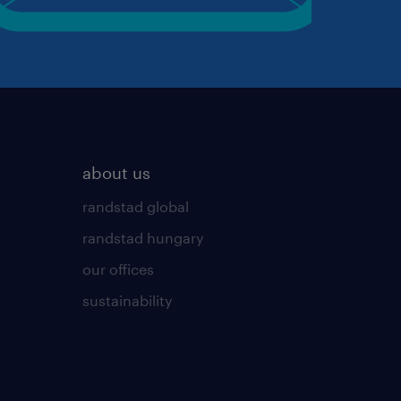
about us
randstad global
randstad hungary
our offices
sustainability