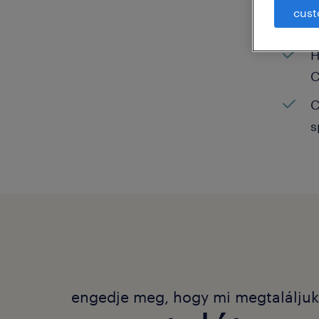
cust
C
H
C
C
s
engedje meg, hogy mi megtalálju