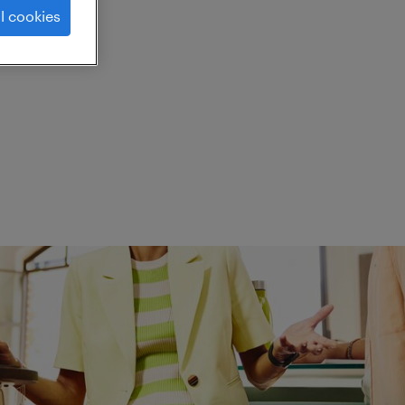
l cookies
ed.