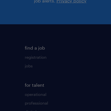
job alerts.
Privacy policy
find a job
registration
jobs
for talent
operational
professional