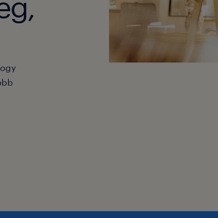
eg,
hogy
obb