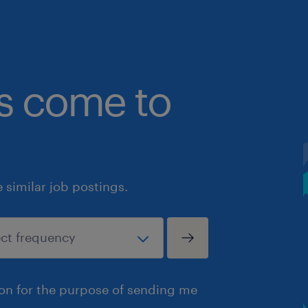
bs come to
similar job postings.
ion for the purpose of sending me