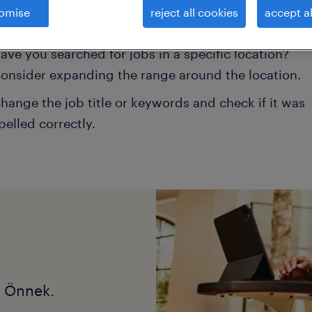
omise
reject all cookies
accept al
onsider removing some of the filters you have appli
ave you searched for jobs in a specific location?
onsider expanding the range around the location.
hange the job title or keywords and check if it was
pelled correctly.
k Önnek.