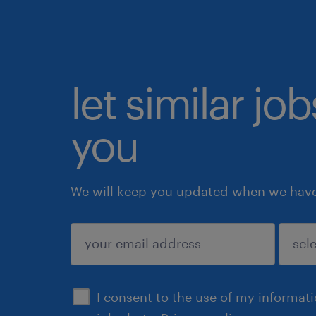
let similar jo
you
We will keep you updated when we have 
submit
I consent to the use of my informat