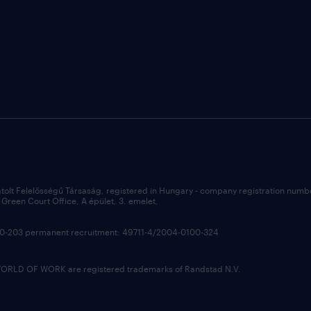
átolt Felelősségű Társaság, registered in Hungary - company registration num
Green Court Office, A épület, 3. emelet,
100-203 permanent recruitment: 49711-4/2004-0100-324
LD OF WORK are registered trademarks of Randstad N.V.