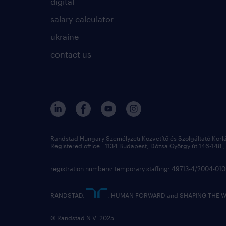
digital
salary calculator
ukraine
contact us
Randstad Hungary Személyzeti Közvetítő és Szolgáltató Korl
Registered office: 1134 Budapest, Dózsa György út 146-148., 
registration numbers: temporary staffing: 49713-4/2004-0
RANDSTAD,
, HUMAN FORWARD and SHAPING THE WOR
© Randstad N.V. 2025