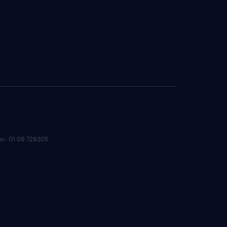
ber: 01 09 729305