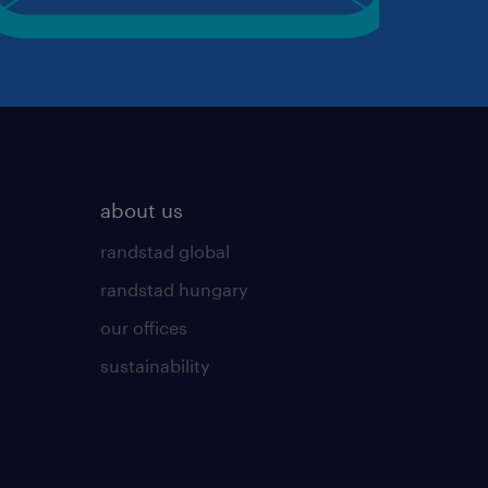
about us
randstad global
randstad hungary
our offices
sustainability