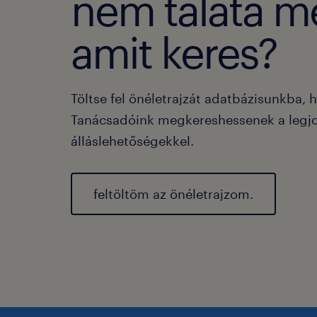
nem taláta m
amit keres?
Töltse fel önéletrajzát adatbázisunkba, 
Tanácsadóink megkereshessenek a legj
álláslehetőségekkel.
feltöltöm az önéletrajzom.