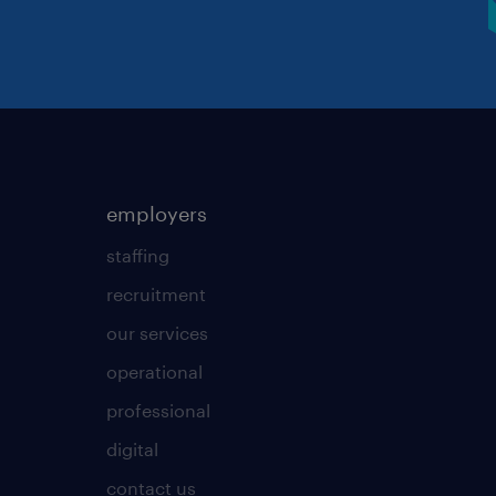
employers
staffing
recruitment
our services
operational
professional
digital
contact us