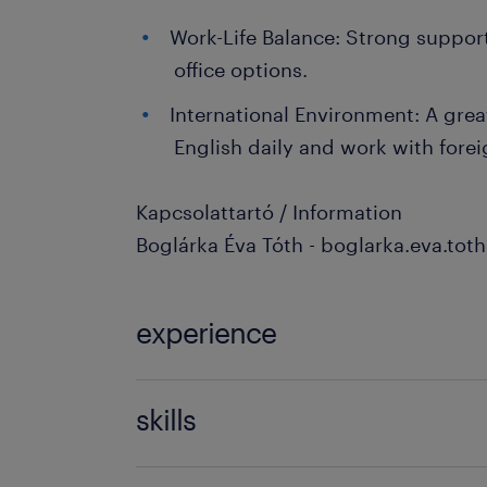
Work-Life Balance: Strong suppor
office options.
International Environment: A grea
English daily and work with forei
Kapcsolattartó / Information
Boglárka Éva Tóth - boglarka.eva.to
experience
3-5 év / 3-5 years
skills
finance