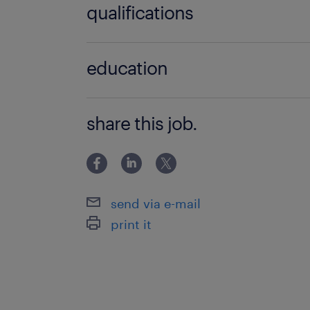
qualifications
BSc / BA degree
education
Főiskolai, egyetemi végzettség / Univ
share this job.
send via e-mail
print it