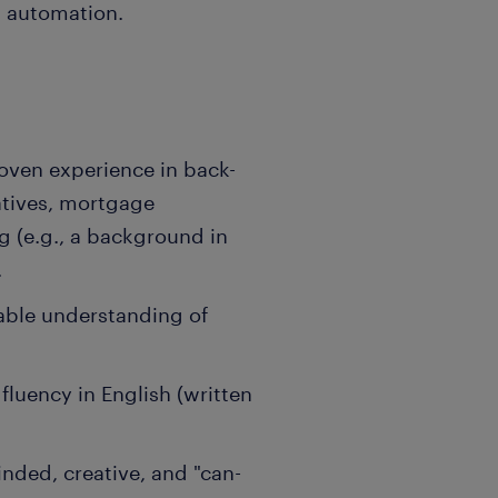
ts automation.
roven experience in back-
atives, mortgage
ng (e.g., a background in
.
iable understanding of
 fluency in English (written
nded, creative, and "can-