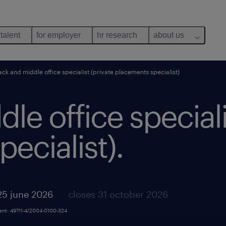
 talent
for employer
hr research
about us
ack and middle office specialist (private placements specialist)
le office speciali
ecialist).
25 june 2026
closes 31 october 2026
ment: 49711-4/2004-0100-324