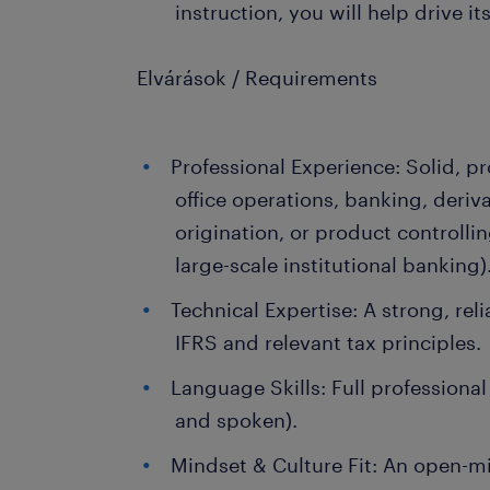
instruction, you will help drive i
Elvárások / Requirements
Professional Experience: Solid, p
office operations, banking, deriv
origination, or product controlli
large-scale institutional banking)
Technical Expertise: A strong, rel
IFRS and relevant tax principles.
Language Skills: Full professional
and spoken).
Mindset & Culture Fit: An open-mi