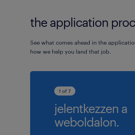
the application proc
See what comes ahead in the applicatio
how we help you land that job.
1 of 7
jelentkezzen a
weboldalon.