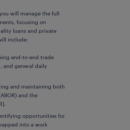
 you will manage the full
ements, focusing on
ality loans and private
ll include:
ing end-to-end trade
, and general daily
ing and maintaining both
(ABOR) and the
R).
entifying opportunities for
 mapped into a work