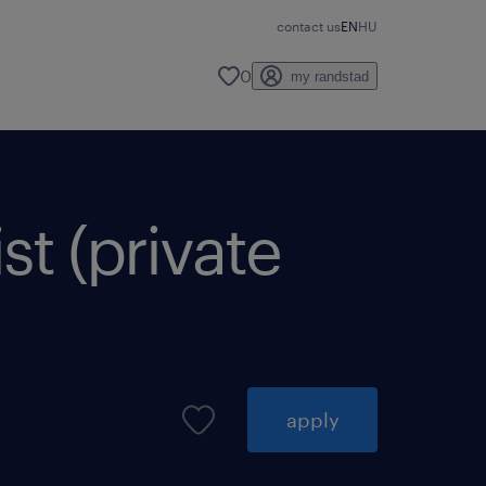
contact us
EN
HU
0
my randstad
st (private
apply