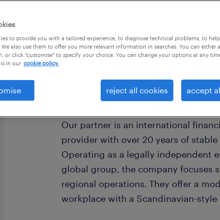
okies
es to provide you with a tailored experience, to diagnose technical problems, to hel
 We also use them to offer you more relevant information in searches. You can either 
, or click "customise" to specify your choice. You can change your options at any tim
is in our
cookie policy.
omise
reject all cookies
accept al
Cégleírás / Organisation/Department
Our partner is an international financ
provider with over 20 years of stabl
Operating as a legally independent en
global group, the company focuses sp
regional operations. They offer a mod
workplace with a Scandinavian-style 