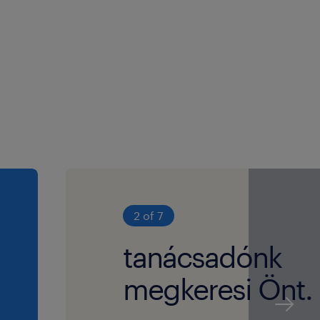
2 of 7
tanácsadónk
megkeresi Önt.