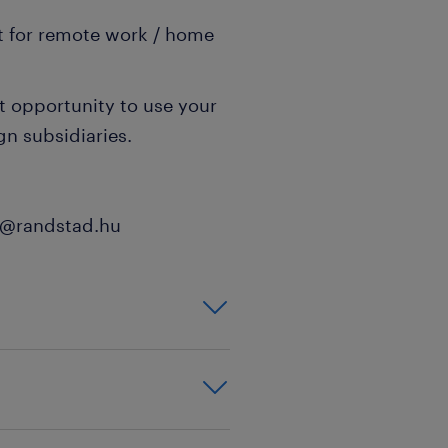
t for remote work / home
t opportunity to use your
gn subsidiaries.
th@randstad.hu