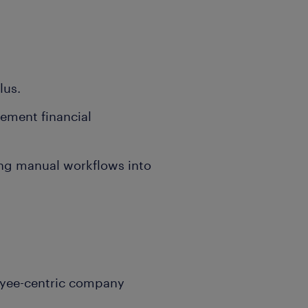
lus.
cement financial
ing manual workflows into
oyee-centric company