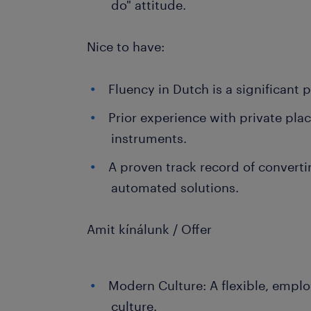
do" attitude.
Nice to have:
Fluency in Dutch is a significant p
Prior experience with private pla
instruments.
A proven track record of convert
automated solutions.
Amit kínálunk / Offer
Modern Culture: A flexible, empl
culture.