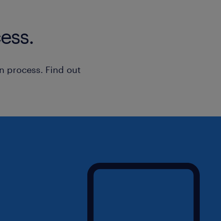
ess.
n process. Find out