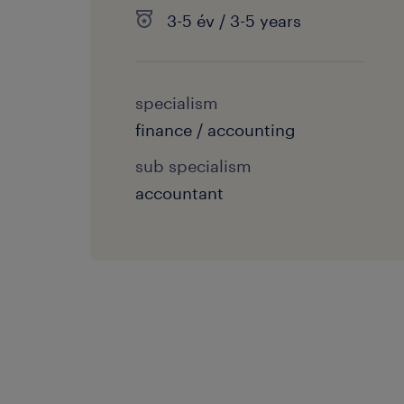
3-5 év / 3-5 years
specialism
finance / accounting
sub specialism
accountant