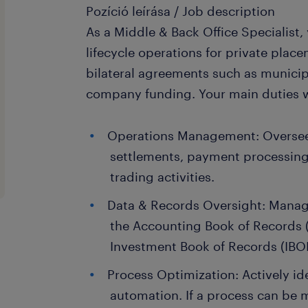
Pozíció leírása / Job description
As a Middle & Back Office Specialist,
lifecycle operations for private plac
bilateral agreements such as municip
company funding. Your main duties wi
Operations Management: Oversee
settlements, payment processing
trading activities.
Data & Records Oversight: Manag
the Accounting Book of Records 
Investment Book of Records (IBO
Process Optimization: Actively id
automation. If a process can be