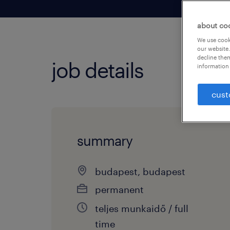
about co
We use cooki
our website.
decline them
job details
information 
cust
summary
budapest, budapest
permanent
teljes munkaidő / full
time