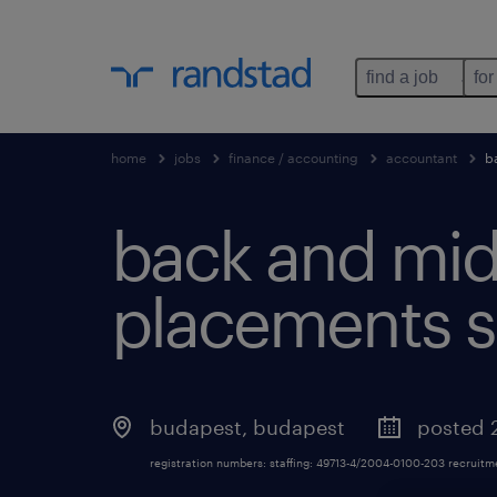
find a job
for
home
jobs
finance / accounting
accountant
b
back and midd
placements sp
budapest
,
budapest
posted 
registration numbers: staffing: 49713-4/2004-0100-203 recruit