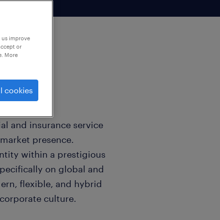
p us improve
accept or
e. More
l cookies
ial and insurance service
e market presence.
tity within a prestigious
ecifically on global and
ern, flexible, and hybrid
corporate culture.