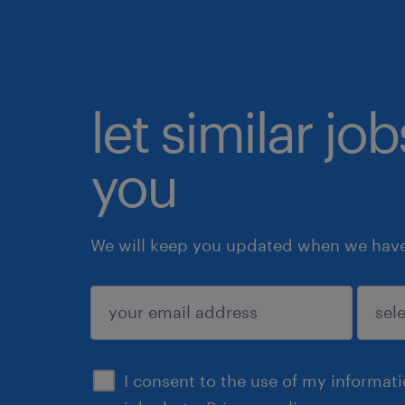
let similar jo
you
We will keep you updated when we have 
submit
I consent to the use of my informat