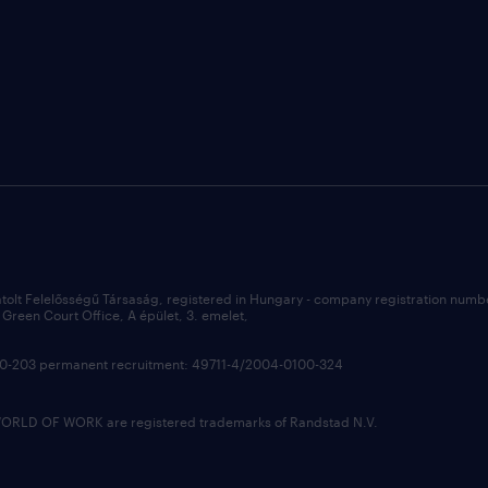
átolt Felelősségű Társaság, registered in Hungary - company registration num
Green Court Office, A épület, 3. emelet,
100-203 permanent recruitment: 49711-4/2004-0100-324
LD OF WORK are registered trademarks of Randstad N.V.