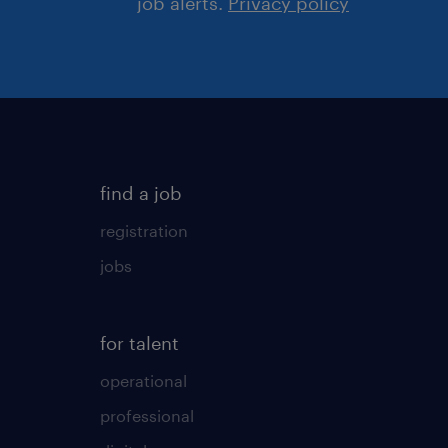
job alerts.
Privacy policy
find a job
registration
jobs
for talent
operational
professional