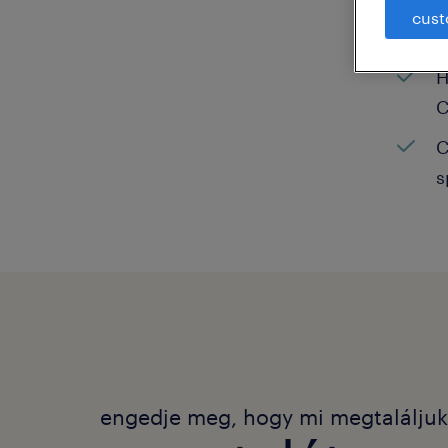
cust
C
H
C
C
s
engedje meg, hogy mi megtalálju