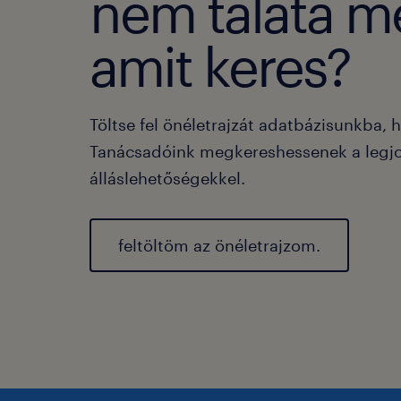
nem taláta m
amit keres?
Töltse fel önéletrajzát adatbázisunkba, 
Tanácsadóink megkereshessenek a legj
álláslehetőségekkel.
feltöltöm az önéletrajzom.