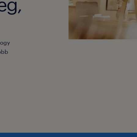
eg,
hogy
obb