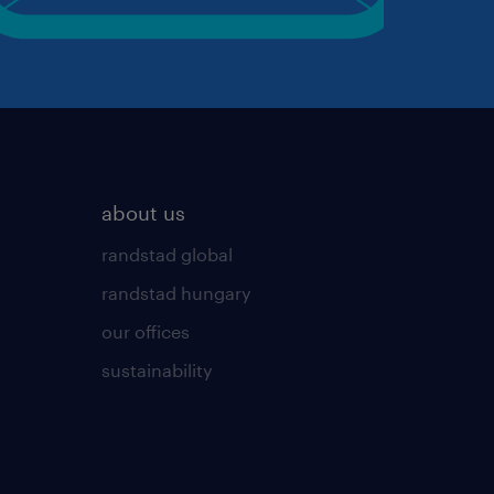
about us
randstad global
randstad hungary
our offices
sustainability