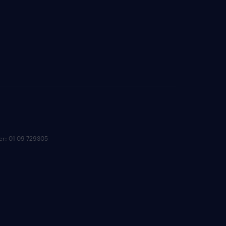
ber: 01 09 729305