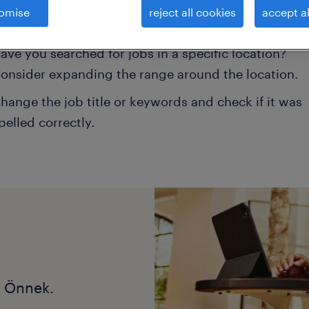
omise
reject all cookies
accept al
onsider removing some of the filters you have appli
ave you searched for jobs in a specific location?
onsider expanding the range around the location.
hange the job title or keywords and check if it was
pelled correctly.
k Önnek.