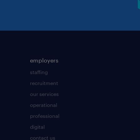
employers
staffing
recruitment
our services
operational
professional
digital
contact us