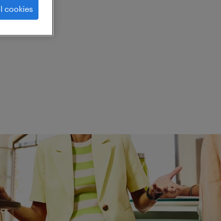
l cookies
ed.