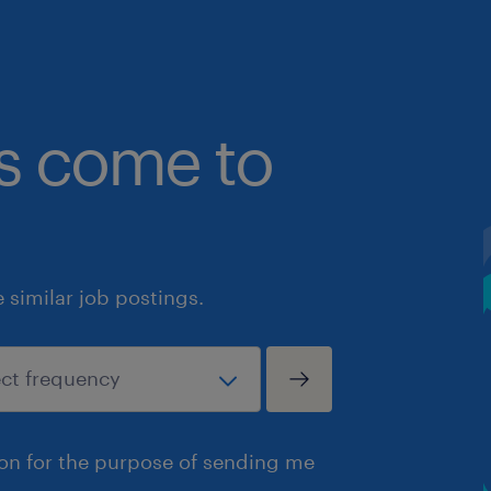
bs come to
similar job postings.
ion for the purpose of sending me