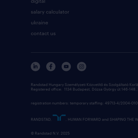
digital
salary calculator
ukraine
contact us
Randstad Hungary Személyzeti Közvetítő és Szolgáltató Korl
Registered office: 1134 Budapest, Dózsa György út 146-148., 
registration numbers: temporary staffing: 49713-4/2004-0
RANDSTAD,
, HUMAN FORWARD and SHAPING THE WOR
© Randstad N.V. 2025