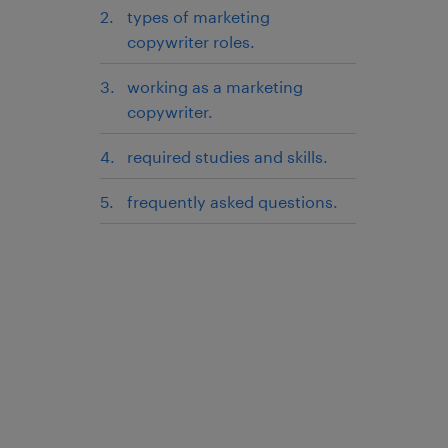
types of marketing
copywriter roles.
working as a marketing
copywriter.
required studies and skills.
frequently asked questions.