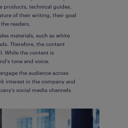
e products, technical guides,
ure of their writing, their goal
 the readers.
sales materials, such as white
ads. Therefore, the content
l. While the content is
nd's tone and voice.
o engage the audience across
rk interest in the company and
ompany's social media channels.