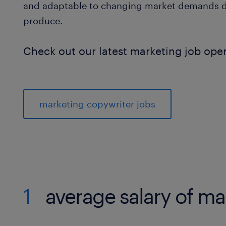
and adaptable to changing market demands due
produce.
Check out our latest marketing job ope
marketing copywriter jobs
1
average salary of ma