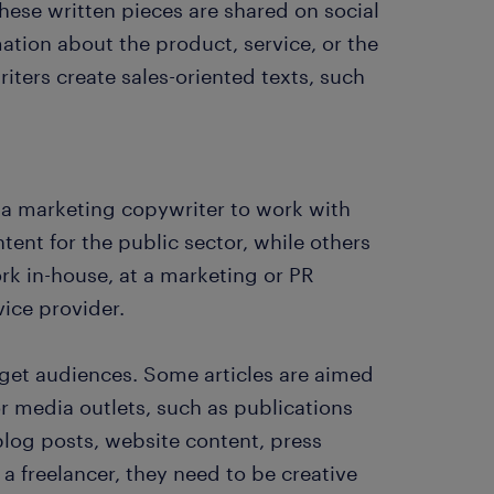
These written pieces are shared on social
ation about the product, service, or the
iters create sales-oriented texts, such
ws a marketing copywriter to work with
tent for the public sector, while others
rk in-house, at a marketing or PR
vice provider.
rget audiences. Some articles are aimed
or media outlets, such as publications
blog posts, website content, press
 a freelancer, they need to be creative