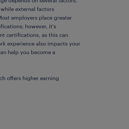
ge depends on several factors.
 while external factors
Most employers place greater
ications; however, it's
t certifications, as this can
k experience also impacts your
 can help you become a
ch offers higher earning