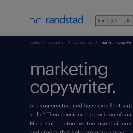
find a job
for
home
job seeker
job profiles
marketing copywri
marketing
copywriter.
Are you creative and have excellent wr
skills? Then consider the position of ma
Marketing content writers use their creat
and stories that help promote a brand 