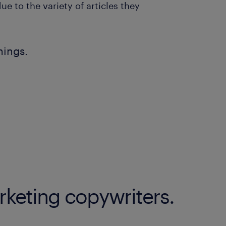
 to the variety of articles they
nings.
rketing copywriters.