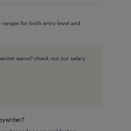
 ranges for both entry-level and
iter earns? check out our salary
pywriter?