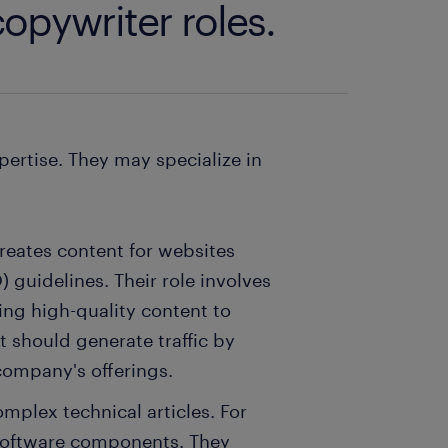
opywriter roles.
pertise. They may specialize in
reates content for websites
 guidelines. Their role involves
ng high-quality content to
 should generate traffic by
 company's offerings.
omplex technical articles. For
software components. They