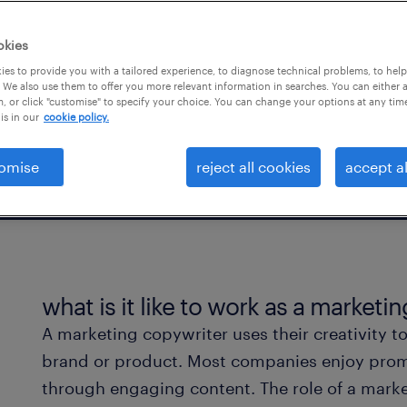
ess sectors, whether for
okies
es to provide you with a tailored experience, to diagnose technical problems, to hel
 We also use them to offer you more relevant information in searches. You can either 
, or click "customise" to specify your choice. You can change your options at any tim
is in our
cookie policy.
omise
reject all cookies
accept al
what is it like to work as a marketi
A marketing copywriter uses their creativity to 
brand or product. Most companies enjoy promo
through engaging content. The role of a marke