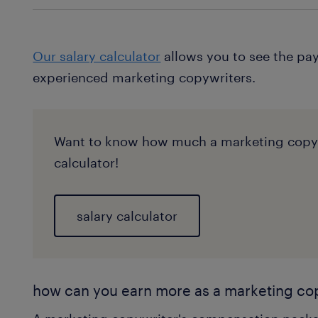
Our salary calculator
allows you to see the pay
experienced marketing copywriters.
Want to know how much a marketing copywr
calculator!
salary calculator
how can you earn more as a marketing co