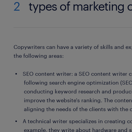
2
types of marketing c
Copywriters can have a variety of skills and ex
the following areas:
SEO content writer: a SEO content writer c
following search engine optimization (SEO)
conducting keyword research and produci
improve the website's ranking. The content
aligning the needs of the clients with the
A technical writer specializes in creating c
example, they write about hardware and 