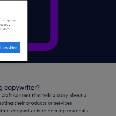
p us improve
accept or
e. More
l cookies
ng copywriter?
craft content that tells a story about a
ting their products or services
ting copywriter is to develop materials