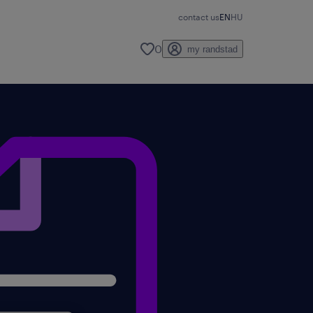
contact us
EN
HU
0
my randstad