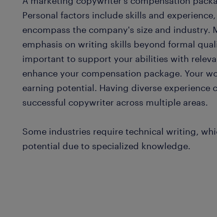
A marketing copywriter's compensation packa
Personal factors include skills and experience,
encompass the company's size and industry. 
emphasis on writing skills beyond formal qualif
important to support your abilities with relevan
enhance your compensation package. Your wor
earning potential. Having diverse experience
successful copywriter across multiple areas.
Some industries require technical writing, whi
potential due to specialized knowledge.