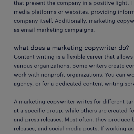
that present the company in a positive light. 
media platforms or websites, providing inform
company itself. Additionally, marketing copywr
as email marketing campaigns.
what does a marketing copywriter do?
Content writing is a flexible career that allo
various organizations. Some writers create con
work with nonprofit organizations. You can wo
agency, or for a dedicated content writing ser
A marketing copywriter writes for different ta
at a specific group, while others are created f
and press releases. Most often, they produce 
releases, and social media posts. If working as