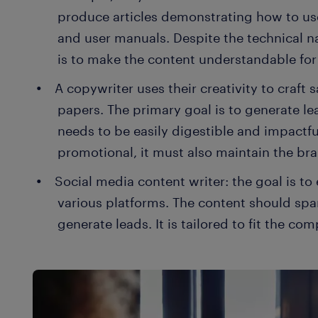
produce articles demonstrating how to us
and user manuals. Despite the technical nat
is to make the content understandable for
A copywriter uses their creativity to craft 
papers. The primary goal is to generate le
needs to be easily digestible and impactfu
promotional, it must also maintain the bra
Social media content writer: the goal is t
various platforms. The content should spa
generate leads. It is tailored to fit the c