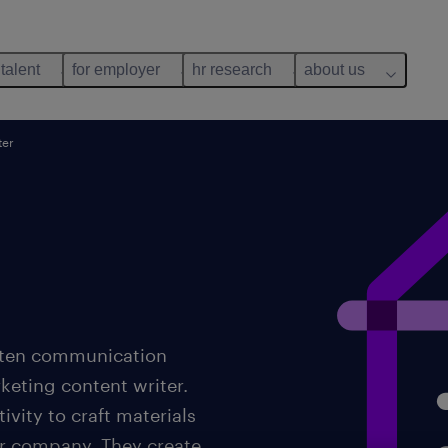
 talent
for employer
hr research
about us
ter
itten communication
rketing content writer.
ivity to craft materials
or company. They create