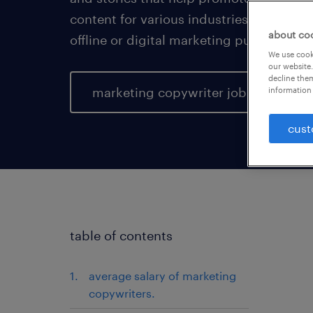
content for various industries and busin
about co
offline or digital marketing purposes.
We use cooki
our website.
decline them
marketing copywriter jobs
information 
cust
table of contents
average salary of marketing
copywriters.