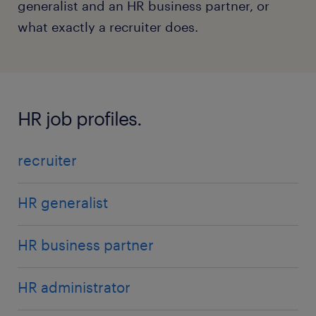
generalist and an HR business partner, or
what exactly a recruiter does.
HR job profiles.
recruiter
HR generalist
HR business partner
HR administrator