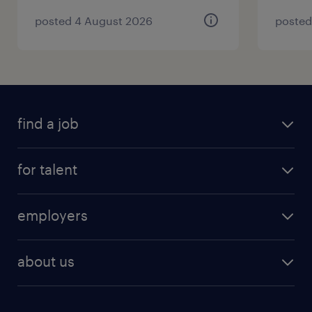
posted 4 August 2026
posted
find a job
for talent
employers
about us