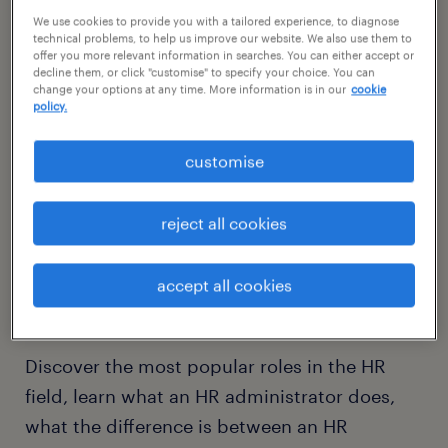
We use cookies to provide you with a tailored experience, to diagnose
technical problems, to help us improve our website. We also use them to
offer you more relevant information in searches. You can either accept or
decline them, or click "customise" to specify your choice. You can
change your options at any time. More information is in our
cookie
policy.
customise
reject all cookies
the most popular roles and
what you should know
accept all cookies
about them.
Discover the most popular roles in the HR
field, learn what an HR administrator does,
what the difference is between an HR