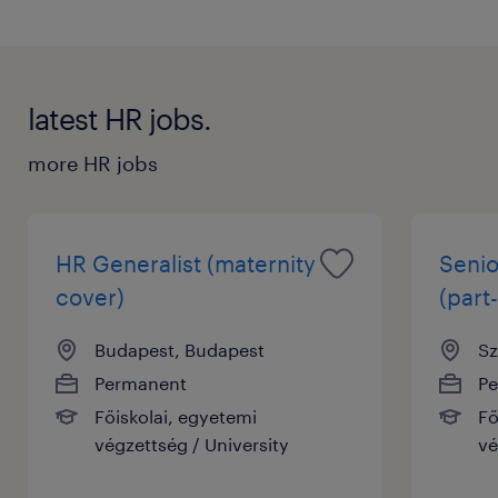
latest HR jobs.
more HR jobs
HR Generalist (maternity
Senio
cover)
(part-
Budapest, Budapest
Sz
Permanent
P
Főiskolai, egyetemi
Fő
végzettség / University
vé