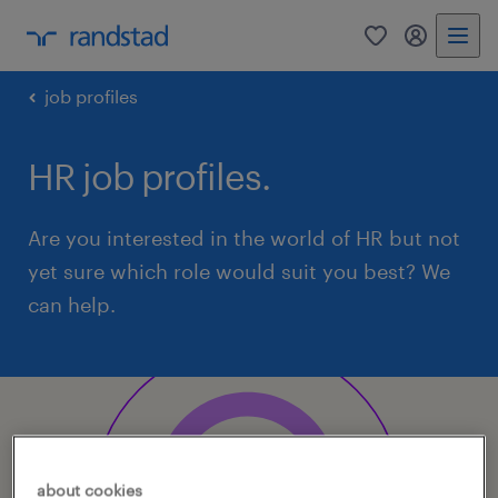
0
my randst
job profiles
HR job profiles.
Are you interested in the world of HR but not
yet sure which role would suit you best? We
can help.
about cookies