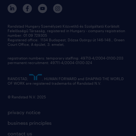
Randstad Hungary Személyzeti Közvetítő és Szolgáltató Korlátolt
Felelősségű Társaság, registered in Hungary - company registration
number: 01 09 729305
Registered office: 1134 Budapest, Dózsa György út 146-148., Green
Court Office, A épület, 3. emelet,
registration numbers: temporary staffing: 49713-4/2004-0100-203
permanent recruitment: 49711-4/2004-0100-324
RANDSTAD,
, HUMAN FORWARD and SHAPING THE WORLD
OF WORK are registered trademarks of Randstad N.V.
© Randstad N.V. 2025
privacy notice
business principles
contact us