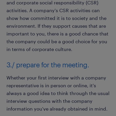
and corporate social responsibility (CSR)
activities. A company's CSR activities can
show how committed it is to society and the
environment. If they support causes that are
important to you, there is a good chance that
the company could be a good choice for you
in terms of corporate culture.
3./ prepare for the meeting.
Whether your first interview with a company
representative is in person or online, it's
always a good idea to think through the usual
interview questions with the company
information you've already obtained in mind.