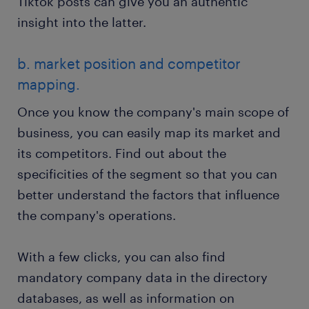
Tiktok posts can give you an authentic
insight into the latter.
b. market position and competitor
mapping.
Once you know the company's main scope of
business, you can easily map its market and
its competitors. Find out about the
specificities of the segment so that you can
better understand the factors that influence
the company's operations.
With a few clicks, you can also find
mandatory company data in the directory
databases, as well as information on