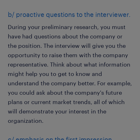
b/ proactive questions to the interviewer.
During your preliminary research, you must
have had questions about the company or
the position. The interview will give you the
opportunity to raise them with the company
representative. Think about what information
might help you to get to know and
understand the company better. For example,
you could ask about the company's future
plans or current market trends, all of which
will demonstrate your interest in the
organization.
c/ emphasis on the first impression.