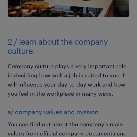
2./ learn about the company
culture.
Company culture plays a very important role
in deciding how well a job is suited to you. It
will influence your day-to-day work and how
you feel in the workplace in many ways.
a/ company values and mission.
You can find out about the company's main
values from official company documents and