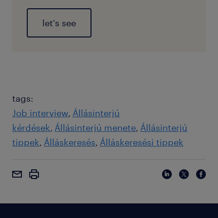
let's see
tags:
Job interview
Állásinterjú
kérdések
Állásinterjú menete
Állásinterjú
tippek
Álláskeresés
Álláskeresési tippek