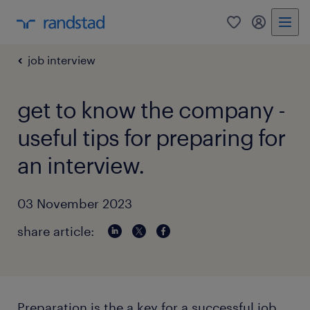
0
my randst
job interview
get to know the company -
useful tips for preparing for
an interview.
03 November 2023
share article:
Preparation is the a key for a successful job