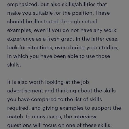
emphasized, but also skills/abilities that
make you suitable for the position. These
should be illustrated through actual
examples, even if you do not have any work
experience as a fresh grad. In the latter case,
look for situations, even during your studies,
in which you have been able to use those
skills.
It is also worth looking at the job
advertisement and thinking about the skills
you have compared to the list of skills
required, and giving examples to support the
match. In many cases, the interview
questions will focus on one of these skills.