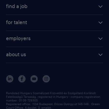
find a job
for talent
employers
about us
Randstad Hungary Személyzeti Közvetítő és Szolgáltató Korlátolt
Felelősségű Társaság, registered in Hungary - company registration
number: 01 09 729305
Registered office: 1134 Budapest, Dózsa György út 146-148., Green
Court Office, A épület, 3. emelet,