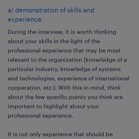
a/ demonstration of skills and
experience.
During the interview, it is worth thinking
about your skills in the light of the
professional experience that may be most
relevant to the organization (knowledge of a
particular industry, knowledge of systems
and technologies, experience of international
cooperation, etc.). With this in mind, think
about the few specific points you think are
important to highlight about your
professional experience.
It is not only experience that should be