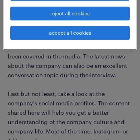
company's history, mission and values, which
will help you decide how well the company
reject all cookies
fits with your values.
accept all cookies
Then check what news has been published
recently about the company and how it has
been covered in the media. The latest news
about the company can also be an excellent
conversation topic during the interview.
Last but not least, take a look at the
company's social media profiles. The content
shared here will help you get a better
understanding of the company culture and
company life. Most of the time, Instagram or