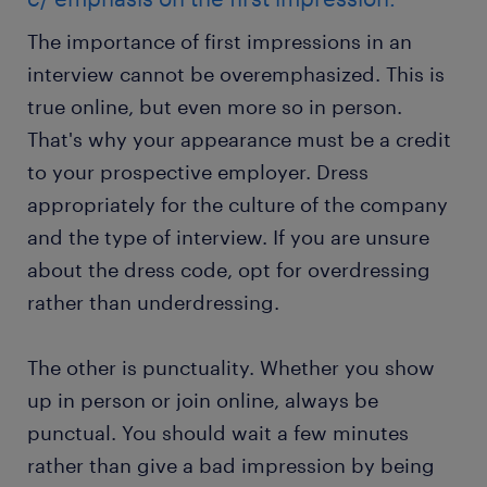
The importance of first impressions in an
interview cannot be overemphasized. This is
true online, but even more so in person.
That's why your appearance must be a credit
to your prospective employer. Dress
appropriately for the culture of the company
and the type of interview. If you are unsure
about the dress code, opt for overdressing
rather than underdressing.
The other is punctuality. Whether you show
up in person or join online, always be
punctual. You should wait a few minutes
rather than give a bad impression by being