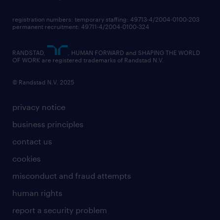
registration numbers: temporary staffing: 49713-4/2004-0100-203
permanent recruitment: 49711-4/2004-0100-324
RANDSTAD,
, HUMAN FORWARD and SHAPING THE WORLD
OF WORK are registered trademarks of Randstad N.V.
© Randstad N.V. 2025
privacy notice
business principles
contact us
cookies
misconduct and fraud attempts
human rights
report a security problem