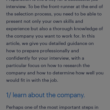
interview. To be the front-runner at the end of
the selection process, you need to be able to
present not only your own skills and
experience but also a thorough knowledge of
the company you want to work for. In this
article, we give you detailed guidance on
how to prepare professionally and
confidently for your interview, with a
particular focus on how to research the
company and how to determine how well you
would fit in with the job.
1/ learn about the company.
Perhaps one of the most important steps in