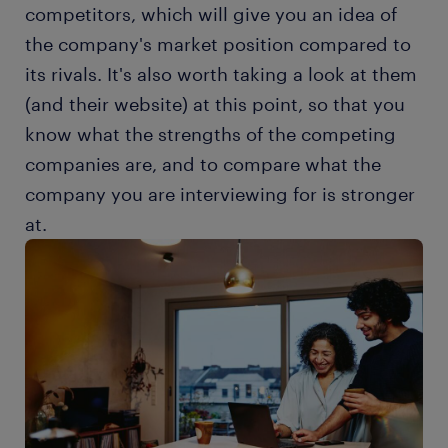
competitors, which will give you an idea of
the company's market position compared to
its rivals. It's also worth taking a look at them
(and their website) at this point, so that you
know what the strengths of the competing
companies are, and to compare what the
company you are interviewing for is stronger
at.