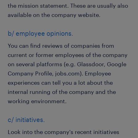
the mission statement. These are usually also
available on the company website.
b/ employee opinions.
You can find reviews of companies from
current or former employees of the company
on several platforms (e.g. Glassdoor, Google
Company Profile, jobs.com). Employee
experiences can tell you a lot about the
internal running of the company and the
working environment.
c/ initiatives.
Look into the company's recent initiatives