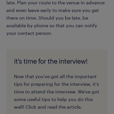
late. Plan your route to the venue in advance
and even leave early to make sure you get
there on time. Should you be late, be
available by phone so that you can notify
your contact person.
it's time for the interview!
Now that you've got all the important
tips for preparing for the interview, it's
time to attend the interview. We've got
some useful tips to help you do this
well! Click and read the article.