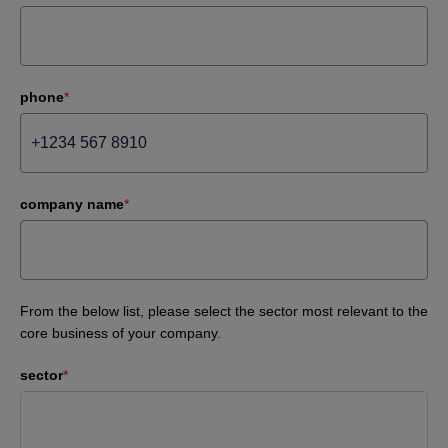
phone
*
company name
*
From the below list, please select the sector most relevant to the
core business of your company.
sector
*