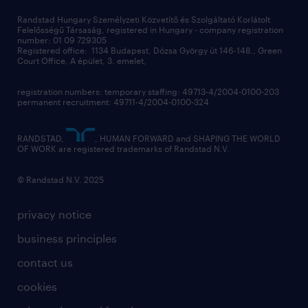
Randstad Hungary Személyzeti Közvetítő és Szolgáltató Korlátolt
Felelősségű Társaság, registered in Hungary - company registration
number: 01 09 729305
Registered office: 1134 Budapest, Dózsa György út 146-148., Green
Court Office, A épület, 3. emelet,
registration numbers: temporary staffing: 49713-4/2004-0100-203
permanent recruitment: 49711-4/2004-0100-324
RANDSTAD,
, HUMAN FORWARD and SHAPING THE WORLD
OF WORK are registered trademarks of Randstad N.V.
© Randstad N.V. 2025
privacy notice
business principles
contact us
cookies