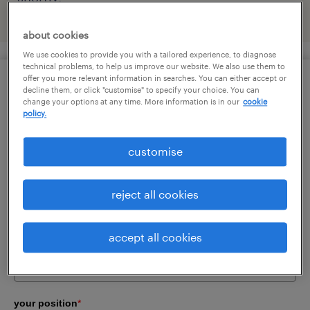
about cookies
We use cookies to provide you with a tailored experience, to diagnose
technical problems, to help us improve our website. We also use them to
offer you more relevant information in searches. You can either accept or
surname
*
decline them, or click "customise" to specify your choice. You can
change your options at any time. More information is in our
cookie
policy.
customise
first name
*
reject all cookies
company email
*
accept all cookies
your position
*