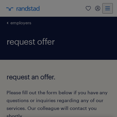
0
my randst
employers
request offer
request an offer.
Please fill out the form below if you have any
questions or inquiries regarding any of our
services. Our colleague will contact you
shortly.