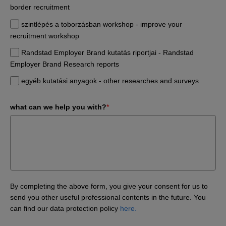
border recruitment
szintlépés a toborzásban workshop - improve your
recruitment workshop
Randstad Employer Brand kutatás riportjai - Randstad
Employer Brand Research reports
egyéb kutatási anyagok - other researches and surveys
what can we help you with?
*
By completing the above form, you give your consent for us to
send you other useful professional contents in the future. You
can find our data protection policy
here.