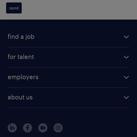
send
find a job
for talent
employers
about us