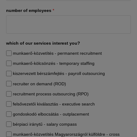
number of employees
*
which of our services interest you?
munkaerő-közvetítés - permanent recruitment
munkaerő-kölcsönzés - temporary staffing
kiszervezett bérszámfejtés - payroll outsourcing
recruiter on demand (ROD)
recruitment process outsourcing (RPO)
felsővezetői kiválasztás - executive search
gondoskodó elbocsátás - outplacement
bérpiaci iránytű - salary compass
munkaerő-közvetítés Magyarországról külföldre - cross