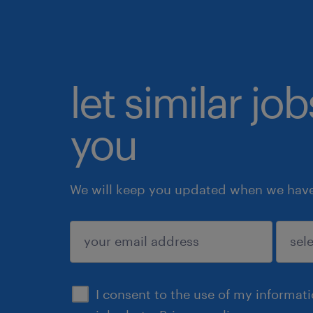
let similar jo
you
We will keep you updated when we have 
submit
I consent to the use of my informat