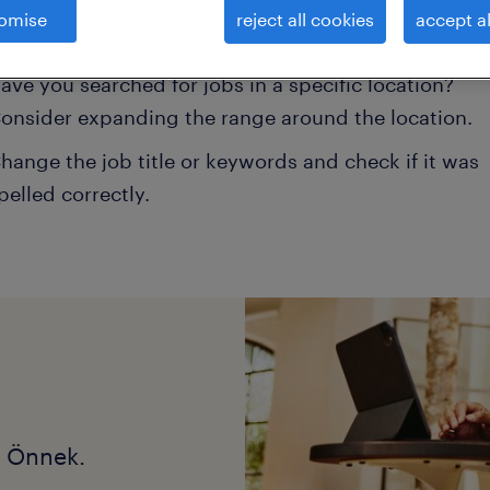
omise
reject all cookies
accept al
onsider removing some of the filters you have appli
ave you searched for jobs in a specific location?
onsider expanding the range around the location.
hange the job title or keywords and check if it was
pelled correctly.
k Önnek.