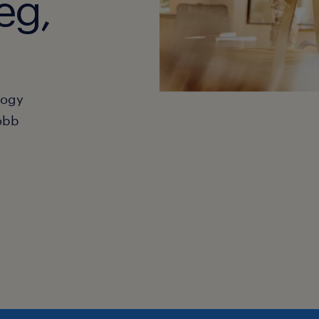
eg,
hogy
obb