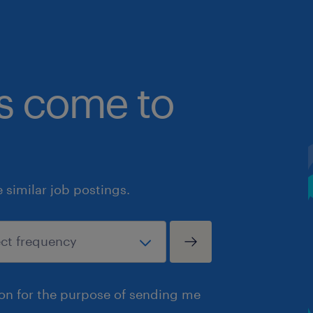
bs come to
similar job postings.
ion for the purpose of sending me