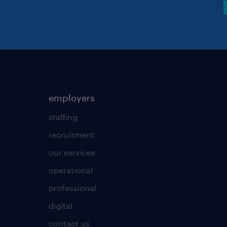
employers
staffing
recruitment
our services
operational
professional
digital
contact us