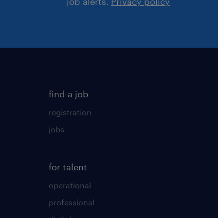
job alerts.
Privacy policy
find a job
registration
jobs
for talent
operational
professional