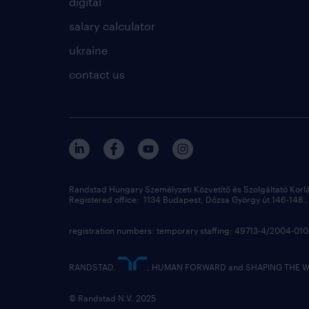
digital
salary calculator
ukraine
contact us
Randstad Hungary Személyzeti Közvetítő és Szolgáltató Korl
Registered office: 1134 Budapest, Dózsa György út 146-148., 
registration numbers: temporary staffing: 49713-4/2004-0
RANDSTAD,
, HUMAN FORWARD and SHAPING THE WOR
© Randstad N.V. 2025