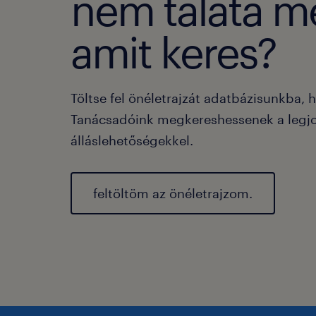
nem taláta m
amit keres?
Töltse fel önéletrajzát adatbázisunkba, 
Tanácsadóink megkereshessenek a legj
álláslehetőségekkel.
feltöltöm az önéletrajzom.