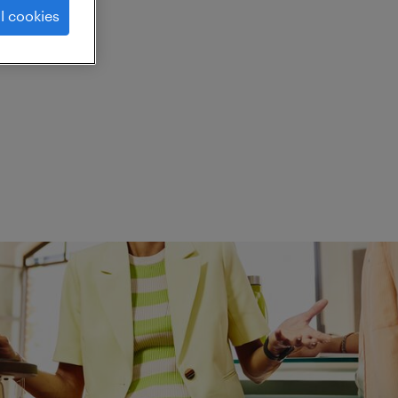
l cookies
ed.