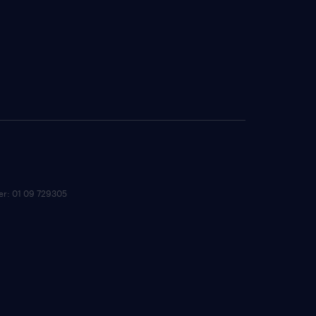
ber: 01 09 729305