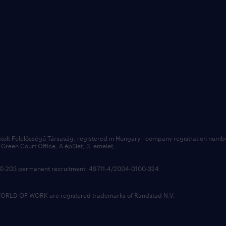
átolt Felelősségű Társaság, registered in Hungary - company registration num
Green Court Office, A épület, 3. emelet,
100-203 permanent recruitment: 49711-4/2004-0100-324
LD OF WORK are registered trademarks of Randstad N.V.