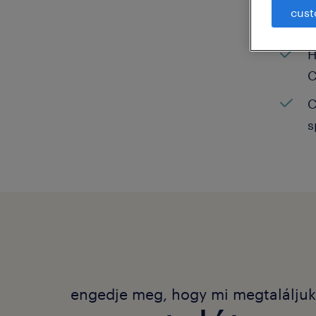
cust
C
H
C
C
s
engedje meg, hogy mi megtalálju