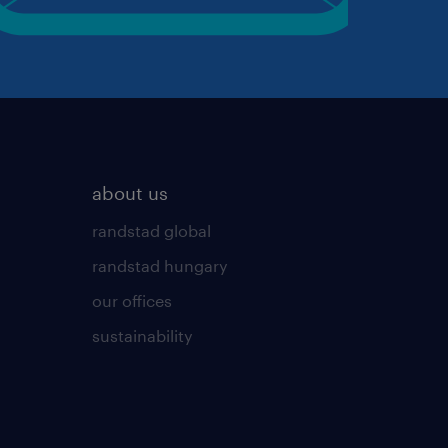
about us
randstad global
randstad hungary
our offices
sustainability